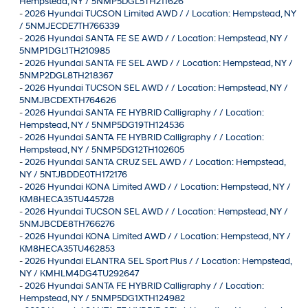
Hempstead, NY / 5NMP5DGL5TH211626
-
2026 Hyundai TUCSON Limited AWD / / Location: Hempstead, NY
/ 5NMJECDE7TH766339
-
2026 Hyundai SANTA FE SE AWD / / Location: Hempstead, NY /
5NMP1DGL1TH210985
-
2026 Hyundai SANTA FE SEL AWD / / Location: Hempstead, NY /
5NMP2DGL8TH218367
-
2026 Hyundai TUCSON SEL AWD / / Location: Hempstead, NY /
5NMJBCDEXTH764626
-
2026 Hyundai SANTA FE HYBRID Calligraphy / / Location:
Hempstead, NY / 5NMP5DG19TH124536
-
2026 Hyundai SANTA FE HYBRID Calligraphy / / Location:
Hempstead, NY / 5NMP5DG12TH102605
-
2026 Hyundai SANTA CRUZ SEL AWD / / Location: Hempstead,
NY / 5NTJBDDE0TH172176
-
2026 Hyundai KONA Limited AWD / / Location: Hempstead, NY /
KM8HECA35TU445728
-
2026 Hyundai TUCSON SEL AWD / / Location: Hempstead, NY /
5NMJBCDE8TH766276
-
2026 Hyundai KONA Limited AWD / / Location: Hempstead, NY /
KM8HECA35TU462853
-
2026 Hyundai ELANTRA SEL Sport Plus / / Location: Hempstead,
NY / KMHLM4DG4TU292647
-
2026 Hyundai SANTA FE HYBRID Calligraphy / / Location:
Hempstead, NY / 5NMP5DG1XTH124982