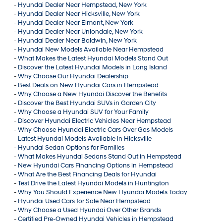
-
Hyundai Dealer Near Hempstead, New York
-
Hyundai Dealer Near Hicksville, New York
-
Hyundai Dealer Near Elmont, New York
-
Hyundai Dealer Near Uniondale, New York
-
Hyundai Dealer Near Baldwin, New York
-
Hyundai New Models Available Near Hempstead
-
What Makes the Latest Hyundai Models Stand Out
-
Discover the Latest Hyundai Models in Long Island
-
Why Choose Our Hyundai Dealership
-
Best Deals on New Hyundai Cars in Hempstead
-
Why Choose a New Hyundai Discover the Benefits
-
Discover the Best Hyundai SUVs in Garden City
-
Why Choose a Hyundai SUV for Your Family
-
Discover Hyundai Electric Vehicles Near Hempstead
-
Why Choose Hyundai Electric Cars Over Gas Models
-
Latest Hyundai Models Available in Hicksville
-
Hyundai Sedan Options for Families
-
What Makes Hyundai Sedans Stand Out in Hempstead
-
New Hyundai Cars Financing Options in Hempstead
-
What Are the Best Financing Deals for Hyundai
-
Test Drive the Latest Hyundai Models in Huntington
-
Why You Should Experience New Hyundai Models Today
-
Hyundai Used Cars for Sale Near Hempstead
-
Why Choose a Used Hyundai Over Other Brands
-
Certified Pre-Owned Hyundai Vehicles in Hempstead