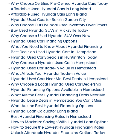
-
Why Choose Certified Pre-Owned Hyundai Cars Today
-
Affordable Used Hyundai Cars in Long Island
-
Affordable Used Hyundai Cars Long Island
-
Hyundai Used Cars for Sale in Garden City
-
Why Choose Our Hyundai Used Inventory Over Others
-
Buy Used Hyundai SUVs in Hicksville Today
-
Why Choose a Used Hyundai SUV Over New
-
Hyundai Used Car Financing Options
-
What You Need to Know About Hyundai Financing
-
Best Deals on Used Hyundai Cars in Hempstead
-
Hyundai Used Car Specials in Huntington Today
-
Why Choose a Hyundai Used Car in Hempstead
-
Hyundai Used Car Trade-in Value in Hempstead
-
What Affects Your Hyundai Trade-in Value
-
Hyundai Used Cars Near Me: Best Deals in Hempstead
-
Why Choose a Local Hyundai Used Car Dealership
-
Hyundai Financing Options Available in Hempstead
-
What Are the Best Hyundai Financing Deals Near Me
-
Hyundai Lease Deals in Hempstead You Can't Miss
-
What Are the Best Hyundai Financing Options
-
Hyundai Loan Calculator Long Island
-
Best Hyundai Financing Rates in Hempstead
-
How to Maximize Savings With Hyundai Loan Options
-
How to Secure the Lowest Hyundai Financing Rates
-
Unlock Affordable Hyundai Financing Options Today