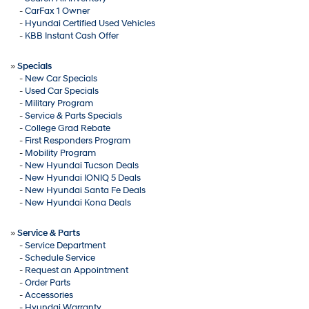
-
CarFax 1 Owner
-
Hyundai Certified Used Vehicles
-
KBB Instant Cash Offer
»
Specials
-
New Car Specials
-
Used Car Specials
-
Military Program
-
Service & Parts Specials
-
College Grad Rebate
-
First Responders Program
-
Mobility Program
-
New Hyundai Tucson Deals
-
New Hyundai IONIQ 5 Deals
-
New Hyundai Santa Fe Deals
-
New Hyundai Kona Deals
»
Service & Parts
-
Service Department
-
Schedule Service
-
Request an Appointment
-
Order Parts
-
Accessories
-
Hyundai Warranty