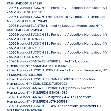
KMHLP4DG6TU294925
-
2026 Hyundai TUCSON SEL Premium / / Location: Hempstead, NY
/ 5NMJCCDE6TH774812
-
2026 Hyundai TUCSON HYBRID Limited / / Location: Hempstead,
NY / KM8JEDD13TU529743
-
2026 Hyundai ELANTRA Limited / / Location: Hempstead, NY /
KMHLP4DG5TU294964
-
2026 Hyundai TUCSON SEL Premium / / Location: Hempstead, NY
/ 5NMJCCDE0TH774806
-
2026 Hyundai TUCSON SEL Premium / / Location: Hempstead, NY
/ 5NMJCCDE5TH775093
-
2026 Hyundai TUCSON SEL Premium / / Location: Hempstead, NY
/ 5NMJCCDE6TH774695
-
2026 Hyundai SANTA FE HYBRID Limited / / Location:
Hempstead, NY / 5NMP3DG14TH140052
-
2026 Hyundai TUCSON HYBRID Blue / / Location: Hempstead, NY
/ KM8JADD17TU532558
-
2026 Hyundai TUCSON PLUG-IN HYBRID SEL / / Location:
Hempstead, NY / KM8JBDD2XTU503092
-
2026 Hyundai SANTA FE HYBRID Calligraphy / / Location:
Hempstead, NY / 5NMP5DG13TH084986
-
2026 Hyundai SANTA FE Calligraphy AWD / / Location:
Hempstead, NY / 5NMP5DGL0TH205538
-
2026 Hyundai TUCSON SEL AWD / / Location: Hempstead, NY /
5NMJBCDE9TH765489