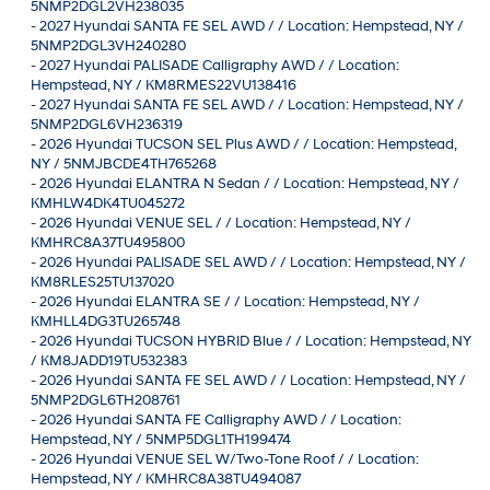
5NMP2DGL2VH238035
-
2027 Hyundai SANTA FE SEL AWD / / Location: Hempstead, NY /
5NMP2DGL3VH240280
-
2027 Hyundai PALISADE Calligraphy AWD / / Location:
Hempstead, NY / KM8RMES22VU138416
-
2027 Hyundai SANTA FE SEL AWD / / Location: Hempstead, NY /
5NMP2DGL6VH236319
-
2026 Hyundai TUCSON SEL Plus AWD / / Location: Hempstead,
NY / 5NMJBCDE4TH765268
-
2026 Hyundai ELANTRA N Sedan / / Location: Hempstead, NY /
KMHLW4DK4TU045272
-
2026 Hyundai VENUE SEL / / Location: Hempstead, NY /
KMHRC8A37TU495800
-
2026 Hyundai PALISADE SEL AWD / / Location: Hempstead, NY /
KM8RLES25TU137020
-
2026 Hyundai ELANTRA SE / / Location: Hempstead, NY /
KMHLL4DG3TU265748
-
2026 Hyundai TUCSON HYBRID Blue / / Location: Hempstead, NY
/ KM8JADD19TU532383
-
2026 Hyundai SANTA FE SEL AWD / / Location: Hempstead, NY /
5NMP2DGL6TH208761
-
2026 Hyundai SANTA FE Calligraphy AWD / / Location:
Hempstead, NY / 5NMP5DGL1TH199474
-
2026 Hyundai VENUE SEL W/Two-Tone Roof / / Location:
Hempstead, NY / KMHRC8A38TU494087