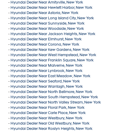
-
Hyundai Dealer Near Amityville, New York
-
Hyundai Dealer Near Hewlett Harbor, New York
-
Hyundai Dealer Near Astoria, New York
-
Hyundai Dealer Near Long Island City, New York
-
Hyundai Dealer Near Sunnyside, New York
-
Hyundai Dealer Near Woodside, New York
-
Hyundai Dealer Near Jackson Heights, New York
-
Hyundai Dealer Near Elmhurst, New York
-
Hyundai Dealer Near Corona, New York
-
Hyundai Dealer Near Kew Gardens, New York
-
Hyundai Dealer Near West Hempstead, New York
-
Hyundai Dealer Near Franklin Square, New York
-
Hyundai Dealer Near Malverne, New York
-
Hyundai Dealer Near Lynbrook, New York
-
Hyundai Dealer Near East Meadow, New York
-
Hyundai Dealer Near Seaford, New York
-
Hyundai Dealer Near Wantagh, New York
-
Hyundai Dealer Near North Bellmore, New York
-
Hyundai Dealer Near South Hempstead, New York
-
Hyundai Dealer Near North Valley Stream, New York
-
Hyundai Dealer Near Floral Park, New York
-
Hyundai Dealer Near Carle Place, New York
-
Hyundai Dealer Near Westbury, New York
-
Hyundai Dealer Near Old Westbury, New York
-
Hyundai Dealer Near Roslyn Heights, New York