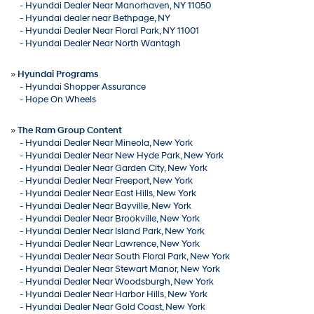
-
Hyundai Dealer Near Manorhaven, NY 11050
-
Hyundai dealer near Bethpage, NY
-
Hyundai Dealer Near Floral Park, NY 11001
-
Hyundai Dealer Near North Wantagh
»
Hyundai Programs
-
Hyundai Shopper Assurance
-
Hope On Wheels
»
The Ram Group Content
-
Hyundai Dealer Near Mineola, New York
-
Hyundai Dealer Near New Hyde Park, New York
-
Hyundai Dealer Near Garden City, New York
-
Hyundai Dealer Near Freeport, New York
-
Hyundai Dealer Near East Hills, New York
-
Hyundai Dealer Near Bayville, New York
-
Hyundai Dealer Near Brookville, New York
-
Hyundai Dealer Near Island Park, New York
-
Hyundai Dealer Near Lawrence, New York
-
Hyundai Dealer Near South Floral Park, New York
-
Hyundai Dealer Near Stewart Manor, New York
-
Hyundai Dealer Near Woodsburgh, New York
-
Hyundai Dealer Near Harbor Hills, New York
-
Hyundai Dealer Near Gold Coast, New York