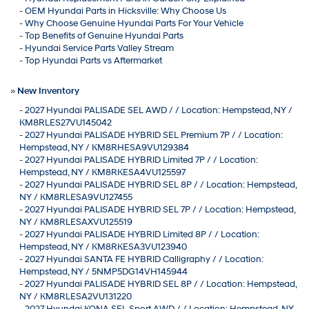
-
OEM Hyundai Parts in Hicksville: Why Choose Us
-
Why Choose Genuine Hyundai Parts For Your Vehicle
-
Top Benefits of Genuine Hyundai Parts
-
Hyundai Service Parts Valley Stream
-
Top Hyundai Parts vs Aftermarket
»
New Inventory
-
2027 Hyundai PALISADE SEL AWD / / Location: Hempstead, NY /
KM8RLES27VU145042
-
2027 Hyundai PALISADE HYBRID SEL Premium 7P / / Location:
Hempstead, NY / KM8RHESA9VU129384
-
2027 Hyundai PALISADE HYBRID Limited 7P / / Location:
Hempstead, NY / KM8RKESA4VU125597
-
2027 Hyundai PALISADE HYBRID SEL 8P / / Location: Hempstead,
NY / KM8RLESA9VU127455
-
2027 Hyundai PALISADE HYBRID SEL 7P / / Location: Hempstead,
NY / KM8RLESAXVU125519
-
2027 Hyundai PALISADE HYBRID Limited 8P / / Location:
Hempstead, NY / KM8RKESA3VU123940
-
2027 Hyundai SANTA FE HYBRID Calligraphy / / Location:
Hempstead, NY / 5NMP5DG14VH145944
-
2027 Hyundai PALISADE HYBRID SEL 8P / / Location: Hempstead,
NY / KM8RLESA2VU131220
-
2027 Hyundai KONA SEL Sport AWD / / Location: Hempstead, NY