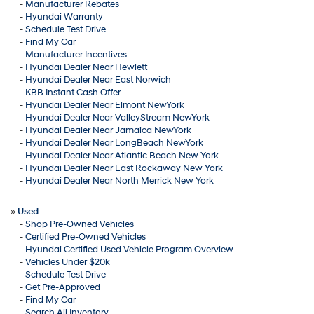
-
Manufacturer Rebates
-
Hyundai Warranty
-
Schedule Test Drive
-
Find My Car
-
Manufacturer Incentives
-
Hyundai Dealer Near Hewlett
-
Hyundai Dealer Near East Norwich
-
KBB Instant Cash Offer
-
Hyundai Dealer Near Elmont NewYork
-
Hyundai Dealer Near ValleyStream NewYork
-
Hyundai Dealer Near Jamaica NewYork
-
Hyundai Dealer Near LongBeach NewYork
-
Hyundai Dealer Near Atlantic Beach New York
-
Hyundai Dealer Near East Rockaway New York
-
Hyundai Dealer Near North Merrick New York
»
Used
-
Shop Pre-Owned Vehicles
-
Certified Pre-Owned Vehicles
-
Hyundai Certified Used Vehicle Program Overview
-
Vehicles Under $20k
-
Schedule Test Drive
-
Get Pre-Approved
-
Find My Car
-
Search All Inventory