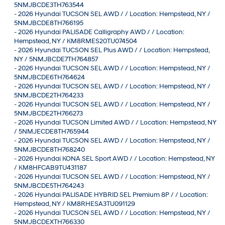
5NMJBCDE3TH763544
-
2026 Hyundai TUCSON SEL AWD / / Location: Hempstead, NY /
5NMJBCDE8TH766195
-
2026 Hyundai PALISADE Calligraphy AWD / / Location:
Hempstead, NY / KM8RMES20TU074504
-
2026 Hyundai TUCSON SEL Plus AWD / / Location: Hempstead,
NY / 5NMJBCDE7TH764857
-
2026 Hyundai TUCSON SEL AWD / / Location: Hempstead, NY /
5NMJBCDE6TH764624
-
2026 Hyundai TUCSON SEL AWD / / Location: Hempstead, NY /
5NMJBCDE2TH764233
-
2026 Hyundai TUCSON SEL AWD / / Location: Hempstead, NY /
5NMJBCDE2TH766273
-
2026 Hyundai TUCSON Limited AWD / / Location: Hempstead, NY
/ 5NMJECDE8TH765944
-
2026 Hyundai TUCSON SEL AWD / / Location: Hempstead, NY /
5NMJBCDE8TH768240
-
2026 Hyundai KONA SEL Sport AWD / / Location: Hempstead, NY
/ KM8HFCAB9TU431187
-
2026 Hyundai TUCSON SEL AWD / / Location: Hempstead, NY /
5NMJBCDE5TH764243
-
2026 Hyundai PALISADE HYBRID SEL Premium 8P / / Location:
Hempstead, NY / KM8RHESA3TU091129
-
2026 Hyundai TUCSON SEL AWD / / Location: Hempstead, NY /
5NMJBCDEXTH766330