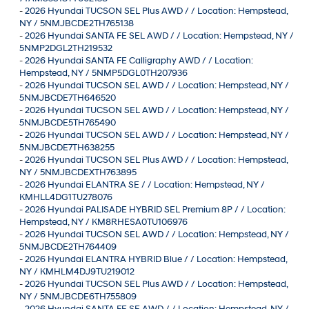
-
2026 Hyundai TUCSON SEL Plus AWD / / Location: Hempstead,
NY / 5NMJBCDE2TH765138
-
2026 Hyundai SANTA FE SEL AWD / / Location: Hempstead, NY /
5NMP2DGL2TH219532
-
2026 Hyundai SANTA FE Calligraphy AWD / / Location:
Hempstead, NY / 5NMP5DGL0TH207936
-
2026 Hyundai TUCSON SEL AWD / / Location: Hempstead, NY /
5NMJBCDE7TH646520
-
2026 Hyundai TUCSON SEL AWD / / Location: Hempstead, NY /
5NMJBCDE5TH765490
-
2026 Hyundai TUCSON SEL AWD / / Location: Hempstead, NY /
5NMJBCDE7TH638255
-
2026 Hyundai TUCSON SEL Plus AWD / / Location: Hempstead,
NY / 5NMJBCDEXTH763895
-
2026 Hyundai ELANTRA SE / / Location: Hempstead, NY /
KMHLL4DG1TU278076
-
2026 Hyundai PALISADE HYBRID SEL Premium 8P / / Location:
Hempstead, NY / KM8RHESA0TU106976
-
2026 Hyundai TUCSON SEL AWD / / Location: Hempstead, NY /
5NMJBCDE2TH764409
-
2026 Hyundai ELANTRA HYBRID Blue / / Location: Hempstead,
NY / KMHLM4DJ9TU219012
-
2026 Hyundai TUCSON SEL Plus AWD / / Location: Hempstead,
NY / 5NMJBCDE6TH755809
-
2026 Hyundai SANTA FE SE AWD / / Location: Hempstead, NY /