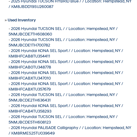
-
2025 Hyundai TUCSON HYBRID Blue / / Location: Hempstead, NY
/ KM8JBDD19SU260087
»
Used Inventory
-
2026 Hyundai TUCSON SEL / / Location: Hempstead, NY /
5NMJBCDE7TH608060
-
2026 Hyundai TUCSON SEL / / Location: Hempstead, NY /
5NMJBCDE1TH700782
-
2026 Hyundai KONA SEL Sport / / Location: Hempstead, NY /
KM8HFCAB8TU354411
-
2026 Hyundai KONA SEL Sport / / Location: Hempstead, NY /
KM8HFCAB0TU348778
-
2026 Hyundai KONA SEL Sport / / Location: Hempstead, NY /
KM8HFCABXTU347010
-
2026 Hyundai KONA SEL Sport / / Location: Hempstead, NY /
KM8HFCABXTU357679
-
2026 Hyundai TUCSON SEL / / Location: Hempstead, NY /
5NMJBCDE2TH636431
-
2026 Hyundai KONA SEL Sport / / Location: Hempstead, NY /
KM8HFCAB4TU358293
-
2026 Hyundai TUCSON SEL / / Location: Hempstead, NY /
5NMJBCDE5TH608123
-
2026 Hyundai PALISADE Calligraphy / / Location: Hempstead, NY
/ KM8RMES25TU039649