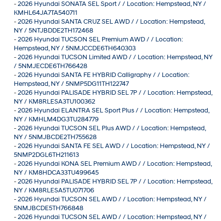
-
2026 Hyundai SONATA SEL Sport / / Location: Hempstead, NY /
KMHL64JA7TA540711
-
2026 Hyundai SANTA CRUZ SEL AWD / / Location: Hempstead,
NY / 5NTJBDDE2TH172468
-
2026 Hyundai TUCSON SEL Premium AWD / / Location:
Hempstead, NY / 5NMJCCDE6TH640303
-
2026 Hyundai TUCSON Limited AWD / / Location: Hempstead, NY
/ 5NMJECDE6TH766428
-
2026 Hyundai SANTA FE HYBRID Calligraphy / / Location:
Hempstead, NY / 5NMP5DG11TH122747
-
2026 Hyundai PALISADE HYBRID SEL 7P / / Location: Hempstead,
NY / KM8RLESA3TU100362
-
2026 Hyundai ELANTRA SEL Sport Plus / / Location: Hempstead,
NY / KMHLM4DG3TU284779
-
2026 Hyundai TUCSON SEL Plus AWD / / Location: Hempstead,
NY / 5NMJBCDE2TH755628
-
2026 Hyundai SANTA FE SEL AWD / / Location: Hempstead, NY /
5NMP2DGL6TH211613
-
2026 Hyundai KONA SEL Premium AWD / / Location: Hempstead,
NY / KM8HDCA33TU499645
-
2026 Hyundai PALISADE HYBRID SEL 7P / / Location: Hempstead,
NY / KM8RLESA5TU071706
-
2026 Hyundai TUCSON SEL AWD / / Location: Hempstead, NY /
5NMJBCDE5TH766848
-
2026 Hyundai TUCSON SEL AWD / / Location: Hempstead, NY /