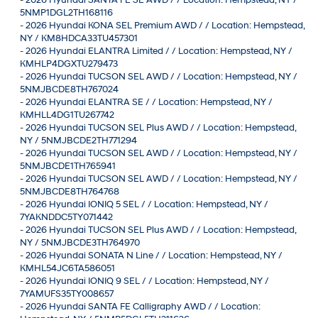
5NMP1DGL2TH168116
-
2026 Hyundai KONA SEL Premium AWD / / Location: Hempstead,
NY / KM8HDCA33TU457301
-
2026 Hyundai ELANTRA Limited / / Location: Hempstead, NY /
KMHLP4DGXTU279473
-
2026 Hyundai TUCSON SEL AWD / / Location: Hempstead, NY /
5NMJBCDE8TH767024
-
2026 Hyundai ELANTRA SE / / Location: Hempstead, NY /
KMHLL4DG1TU267742
-
2026 Hyundai TUCSON SEL Plus AWD / / Location: Hempstead,
NY / 5NMJBCDE2TH771294
-
2026 Hyundai TUCSON SEL AWD / / Location: Hempstead, NY /
5NMJBCDE1TH765941
-
2026 Hyundai TUCSON SEL AWD / / Location: Hempstead, NY /
5NMJBCDE8TH764768
-
2026 Hyundai IONIQ 5 SEL / / Location: Hempstead, NY /
7YAKNDDC5TY071442
-
2026 Hyundai TUCSON SEL Plus AWD / / Location: Hempstead,
NY / 5NMJBCDE3TH764970
-
2026 Hyundai SONATA N Line / / Location: Hempstead, NY /
KMHL54JC6TA586051
-
2026 Hyundai IONIQ 9 SEL / / Location: Hempstead, NY /
7YAMUFS35TY008657
-
2026 Hyundai SANTA FE Calligraphy AWD / / Location: