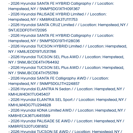
-
2026 Hyundai SANTA FE HYBRID Calligraphy / / Location:
Hempstead, NY / 5NMP5DG1XTH091367
-
2026 Hyundai PALISADE HYBRID Limited / / Location:
Hempstead, NY / KM8RKESA3TU111753
-
2026 Hyundai SANTA CRUZ Limited / / Location: Hempstead, NY /
5NTJEDDF0TH172095
-
2026 Hyundai SANTA FE HYBRID Calligraphy / / Location:
Hempstead, NY / 5NMP5DG19TH128036
-
2026 Hyundai TUCSON HYBRID Limited / / Location: Hempstead,
NY / KM8JEDD19TU531786
-
2026 Hyundai TUCSON SEL Plus AWD / / Location: Hempstead,
NY / 5NMJBCDE4TH764492
-
2026 Hyundai TUCSON SEL Plus AWD / / Location: Hempstead,
NY / 5NMJBCDE4TH755789
-
2026 Hyundai SANTA FE Calligraphy AWD / / Location:
Hempstead, NY / 5NMP5DGL1TH224857
-
2026 Hyundai ELANTRA N Sedan / / Location: Hempstead, NY /
KMHLW4DK1TU045407
-
2026 Hyundai ELANTRA SEL Sport / / Location: Hempstead, NY /
KMHLM4DG7TU294828
-
2026 Hyundai KONA Limited AWD / / Location: Hempstead, NY /
KM8HECA36TU445589
-
2026 Hyundai PALISADE SE AWD / / Location: Hempstead, NY /
KM8RFES20TU081852
-
2026 Hyundai TUCSON SE AWD / / Location: Hempstead, NY /