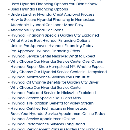
-
Used Hyundai Financing Options You Didn't Know
-
Used Hyundai Financing Options
-
Understanding Hyundai Credit Approval Process
-
How to Secure Hyundai Financing in Hempstead
-
Affordable Hyundai Car Loans Made Easy
-
Affordable Hyundai Car Loans
-
Hyundai Financing Specials Garden City Explained
-
What Are the Best Hyundai Financing Options
-
Unlock Pre-Approved Hyundai Financing Today
-
Pre-Approved Hyundai Financing Offers
-
Hyundai Service Center Near Me: What to Expect
-
Why Choose Our Hyundai Service Center Over Others
-
Hyundai Repair Shop Hempstead NY: What to Expect
-
Why Choose Our Hyundai Service Center in Hempstead
-
Hyundai Maintenance Services You Can Trust
-
Hyundai Oil Change Benefits for Garden City Driver
-
Why Choose Our Hyundai Service Center
-
Hyundai Parts and Service in Hicksville Explained
-
Hyundai Service Specials You Can't Miss
-
Hyundai Tire Rotation Benefits for Valley Stream
-
Hyundai Certified Technicians in Hempstead
-
Book Your Hyundai Service Appointment Online Today
-
Hyundai Service Appointment Online
-
Hyundai Performance Services Long Island
-
Hyundai Replacement Parts in Garden City Explained