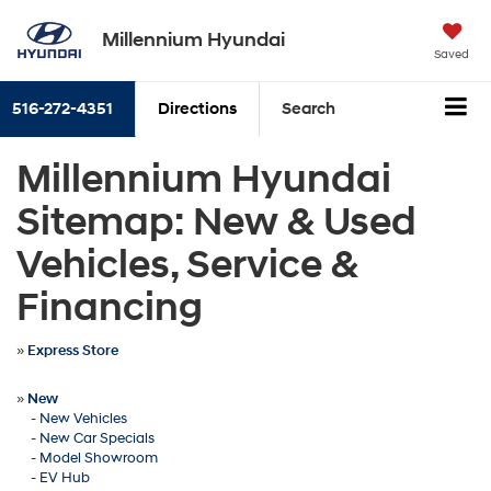
Millennium Hyundai
Saved
516-272-4351
Directions
Search
Millennium Hyundai
Sitemap: New & Used
Vehicles, Service &
Financing
»
Express Store
»
New
-
New Vehicles
-
New Car Specials
-
Model Showroom
-
EV Hub