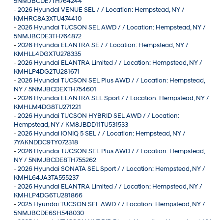
5NMJBCDE7TH764244
-
2026 Hyundai VENUE SEL / / Location: Hempstead, NY /
KMHRC8A3XTU474410
-
2026 Hyundai TUCSON SEL AWD / / Location: Hempstead, NY /
5NMJBCDE3TH764872
-
2026 Hyundai ELANTRA SE / / Location: Hempstead, NY /
KMHLL4DGXTU278335
-
2026 Hyundai ELANTRA Limited / / Location: Hempstead, NY /
KMHLP4DG2TU281671
-
2026 Hyundai TUCSON SEL Plus AWD / / Location: Hempstead,
NY / 5NMJBCDEXTH754601
-
2026 Hyundai ELANTRA SEL Sport / / Location: Hempstead, NY /
KMHLM4DG8TU271221
-
2026 Hyundai TUCSON HYBRID SEL AWD / / Location:
Hempstead, NY / KM8JBDD11TU531533
-
2026 Hyundai IONIQ 5 SEL / / Location: Hempstead, NY /
7YAKNDDC9TY072318
-
2026 Hyundai TUCSON SEL Plus AWD / / Location: Hempstead,
NY / 5NMJBCDE8TH755262
-
2026 Hyundai SONATA SEL Sport / / Location: Hempstead, NY /
KMHL64JA3TA555237
-
2026 Hyundai ELANTRA Limited / / Location: Hempstead, NY /
KMHLP4DG6TU281866
-
2025 Hyundai TUCSON SEL AWD / / Location: Hempstead, NY /
5NMJBCDE6SH548030