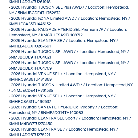
KMHLL4DG4TU261918
-
2026 Hyundai TUCSON SEL Plus AWD / / Location: Hempstead,
NY / 5NMJBCDE4TH762872
-
2026 Hyundai KONA Limited AWD / / Location: Hempstead, NY /
KM8HECA35TU446152
-
2026 Hyundai PALISADE HYBRID SEL Premium 7P / / Location:
Hempstead, NY / KM8RHESA9TU108712
-
2026 Hyundai ELANTRA SE / / Location: Hempstead, NY /
KMHLL4DGXTU267691
-
2026 Hyundai TUCSON SEL AWD / / Location: Hempstead, NY /
5NMJBCDE9TH764021
-
2026 Hyundai TUCSON SEL AWD / / Location: Hempstead, NY /
5NMJBCDEXTH764769
-
2026 Hyundai VENUE SEL / / Location: Hempstead, NY /
KMHRC8A36TU474369
-
2026 Hyundai TUCSON Limited AWD / / Location: Hempstead, NY
/ 5NMJECDE4TH761535
-
2026 Hyundai VENUE SEL / / Location: Hempstead, NY /
KMHRC8A31TU496537
-
2026 Hyundai SANTA FE HYBRID Calligraphy / / Location:
Hempstead, NY / 5NMP5DG14TH140983
-
2026 Hyundai ELANTRA SEL Sport / / Location: Hempstead, NY /
KMHLM4DG7TU270450
-
2026 Hyundai ELANTRA SE / / Location: Hempstead, NY /
KMHLL4DG6TU278221