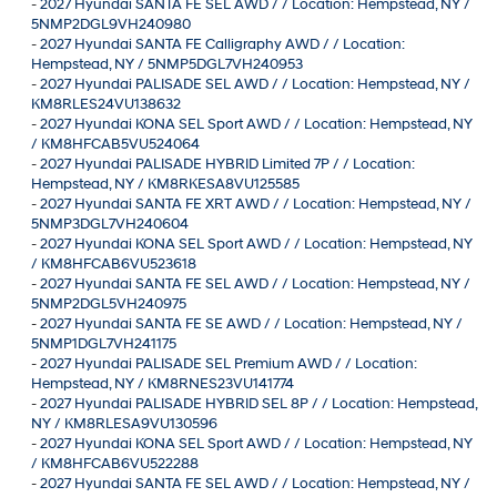
-
2027 Hyundai SANTA FE SEL AWD / / Location: Hempstead, NY /
5NMP2DGL9VH240980
-
2027 Hyundai SANTA FE Calligraphy AWD / / Location:
Hempstead, NY / 5NMP5DGL7VH240953
-
2027 Hyundai PALISADE SEL AWD / / Location: Hempstead, NY /
KM8RLES24VU138632
-
2027 Hyundai KONA SEL Sport AWD / / Location: Hempstead, NY
/ KM8HFCAB5VU524064
-
2027 Hyundai PALISADE HYBRID Limited 7P / / Location:
Hempstead, NY / KM8RKESA8VU125585
-
2027 Hyundai SANTA FE XRT AWD / / Location: Hempstead, NY /
5NMP3DGL7VH240604
-
2027 Hyundai KONA SEL Sport AWD / / Location: Hempstead, NY
/ KM8HFCAB6VU523618
-
2027 Hyundai SANTA FE SEL AWD / / Location: Hempstead, NY /
5NMP2DGL5VH240975
-
2027 Hyundai SANTA FE SE AWD / / Location: Hempstead, NY /
5NMP1DGL7VH241175
-
2027 Hyundai PALISADE SEL Premium AWD / / Location:
Hempstead, NY / KM8RNES23VU141774
-
2027 Hyundai PALISADE HYBRID SEL 8P / / Location: Hempstead,
NY / KM8RLESA9VU130596
-
2027 Hyundai KONA SEL Sport AWD / / Location: Hempstead, NY
/ KM8HFCAB6VU522288
-
2027 Hyundai SANTA FE SEL AWD / / Location: Hempstead, NY /