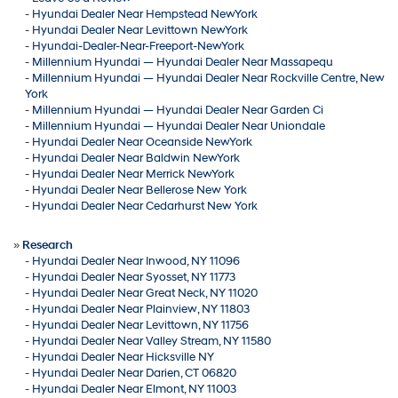
-
Hyundai Dealer Near Hempstead NewYork
-
Hyundai Dealer Near Levittown NewYork
-
Hyundai-Dealer-Near-Freeport-NewYork
-
Millennium Hyundai — Hyundai Dealer Near Massapequ
-
Millennium Hyundai — Hyundai Dealer Near Rockville Centre, New
York
-
Millennium Hyundai — Hyundai Dealer Near Garden Ci
-
Millennium Hyundai — Hyundai Dealer Near Uniondale
-
Hyundai Dealer Near Oceanside NewYork
-
Hyundai Dealer Near Baldwin NewYork
-
Hyundai Dealer Near Merrick NewYork
-
Hyundai Dealer Near Bellerose New York
-
Hyundai Dealer Near Cedarhurst New York
»
Research
-
Hyundai Dealer Near Inwood, NY 11096
-
Hyundai Dealer Near Syosset, NY 11773
-
Hyundai Dealer Near Great Neck, NY 11020
-
Hyundai Dealer Near Plainview, NY 11803
-
Hyundai Dealer Near Levittown, NY 11756
-
Hyundai Dealer Near Valley Stream, NY 11580
-
Hyundai Dealer Near Hicksville NY
-
Hyundai Dealer Near Darien, CT 06820
-
Hyundai Dealer Near Elmont, NY 11003