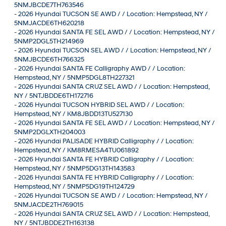
5NMJBCDE7TH763546
-
2026 Hyundai TUCSON SE AWD / / Location: Hempstead, NY /
5NMJACDE6TH620218
-
2026 Hyundai SANTA FE SEL AWD / / Location: Hempstead, NY /
5NMP2DGL5TH214969
-
2026 Hyundai TUCSON SEL AWD / / Location: Hempstead, NY /
5NMJBCDE6TH766325
-
2026 Hyundai SANTA FE Calligraphy AWD / / Location:
Hempstead, NY / 5NMP5DGL8TH227321
-
2026 Hyundai SANTA CRUZ SEL AWD / / Location: Hempstead,
NY / 5NTJBDDE6TH172716
-
2026 Hyundai TUCSON HYBRID SEL AWD / / Location:
Hempstead, NY / KM8JBDD13TU527130
-
2026 Hyundai SANTA FE SEL AWD / / Location: Hempstead, NY /
5NMP2DGLXTH204003
-
2026 Hyundai PALISADE HYBRID Calligraphy / / Location:
Hempstead, NY / KM8RMESA4TU061892
-
2026 Hyundai SANTA FE HYBRID Calligraphy / / Location:
Hempstead, NY / 5NMP5DG13TH143583
-
2026 Hyundai SANTA FE HYBRID Calligraphy / / Location:
Hempstead, NY / 5NMP5DG19TH124729
-
2026 Hyundai TUCSON SE AWD / / Location: Hempstead, NY /
5NMJACDE2TH769015
-
2026 Hyundai SANTA CRUZ SEL AWD / / Location: Hempstead,
NY / 5NTJBDDE2TH163138