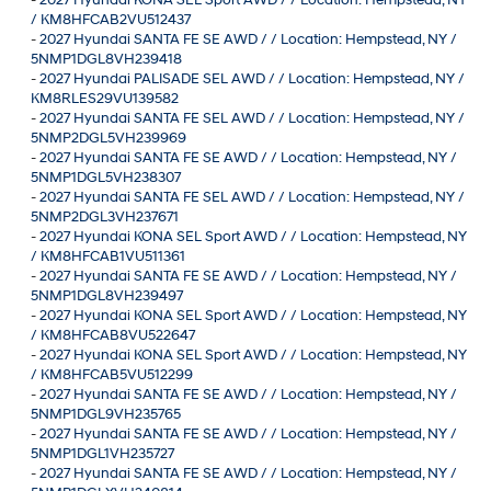
/ KM8HFCAB2VU512437
-
2027 Hyundai SANTA FE SE AWD / / Location: Hempstead, NY /
5NMP1DGL8VH239418
-
2027 Hyundai PALISADE SEL AWD / / Location: Hempstead, NY /
KM8RLES29VU139582
-
2027 Hyundai SANTA FE SEL AWD / / Location: Hempstead, NY /
5NMP2DGL5VH239969
-
2027 Hyundai SANTA FE SE AWD / / Location: Hempstead, NY /
5NMP1DGL5VH238307
-
2027 Hyundai SANTA FE SEL AWD / / Location: Hempstead, NY /
5NMP2DGL3VH237671
-
2027 Hyundai KONA SEL Sport AWD / / Location: Hempstead, NY
/ KM8HFCAB1VU511361
-
2027 Hyundai SANTA FE SE AWD / / Location: Hempstead, NY /
5NMP1DGL8VH239497
-
2027 Hyundai KONA SEL Sport AWD / / Location: Hempstead, NY
/ KM8HFCAB8VU522647
-
2027 Hyundai KONA SEL Sport AWD / / Location: Hempstead, NY
/ KM8HFCAB5VU512299
-
2027 Hyundai SANTA FE SE AWD / / Location: Hempstead, NY /
5NMP1DGL9VH235765
-
2027 Hyundai SANTA FE SE AWD / / Location: Hempstead, NY /
5NMP1DGL1VH235727
-
2027 Hyundai SANTA FE SE AWD / / Location: Hempstead, NY /