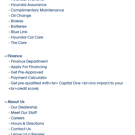
-
Hyundai Assurance
-
Complimentary Maintenance
-
Oil Change
-
Brakes
-
Batteries
-
Blue Link
-
Hyundai Car Care
-
Tire Care
»
Finance
-
Finance Department
-
Apply For Financing
-
Get Pre-Approved
-
Payment Calculator
-
Get pre-qualified with<br> Capital One <br>(no impact to your
<br>credit score)
»
About Us
-
Our Dealership
-
Meet Our Staff
-
Careers
-
Hours & Directions
-
Contact Us
-
Leave Us a Review