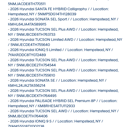
5NMJACDE8TH770511
-
2026 Hyundai SANTA FE HYBRID Calligraphy / / Location:
Hempstead, NY / 5NMP5DG14TH128039
-
2026 Hyundai SONATA SEL Sport / / Location: Hempstead, NY /
KMHL64JA4TA589915
-
2026 Hyundai TUCSON SEL Plus AWD / / Location: Hempstead,
NY / 5NMJBCDE6TH763733
-
2026 Hyundai TUCSON Limited AWD / / Location: Hempstead, NY
/ 5NMJECDE4TH755640
-
2026 Hyundai IONIQ 5 Limited / / Location: Hempstead, NY /
7YAKRDDC8TY072489
-
2026 Hyundai TUCSON SEL Plus AWD / / Location: Hempstead,
NY / 5NMJBCDE2TH754544
-
2026 Hyundai TUCSON SEL Plus AWD / / Location: Hempstead,
NY / 5NMJBCDE5TH755610
-
2026 Hyundai SONATA SE / / Location: Hempstead, NY /
KMHL24JA2TA556214
-
2026 Hyundai TUCSON SEL Plus AWD / / Location: Hempstead,
NY / 5NMJBCDEXTH764495
-
2026 Hyundai PALISADE HYBRID SEL Premium 8P / / Location:
Hempstead, NY / KM8RHESA1TU112933
-
2026 Hyundai TUCSON SEL AWD / / Location: Hempstead, NY /
5NMJBCDE7TH764406
-
2026 Hyundai IONIQ 9 S / / Location: Hempstead, NY /
7YAMS5S18TY002138