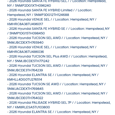
-
2026 Hyundai SANTA FE HYBRID SEL / / Location: Hempstead,
NY / 5NMP2DG1XTH096240
-
2026 Hyundai SANTA FE HYBRID Limited / / Location:
Hempstead, NY / 5NMP3DG12TH124688
-
2026 Hyundai VENUE SEL / / Location: Hempstead, NY /
KMHRC8A38TU496017
-
2026 Hyundai SANTA FE HYBRID SE / / Location: Hempstead, NY
/ 5NMP1DG15TH098450
-
2026 Hyundai TUCSON SEL AWD / / Location: Hempstead, NY /
5NMJBCDEXTH765940
-
2026 Hyundai VENUE SEL / / Location: Hempstead, NY /
KMHRC8A36TU486036
-
2026 Hyundai TUCSON SEL Plus AWD / / Location: Hempstead,
NY / 5NMJBCDE5TH771242
-
2026 Hyundai TUCSON SEL AWD / / Location: Hempstead, NY /
5NMJBCDE3TH764239
-
2026 Hyundai ELANTRA SE / / Location: Hempstead, NY /
KMHLL4DG0TU276514
-
2026 Hyundai TUCSON SE AWD / / Location: Hempstead, NY /
5NMJACDEXTH769845
-
2026 Hyundai TUCSON SEL AWD / / Location: Hempstead, NY /
5NMJBCDE0TH764022
-
2026 Hyundai PALISADE HYBRID SEL 7P / / Location: Hempstead,
NY / KM8RLESA5TU103800
-
2026 Hyundai ELANTRA SE / / Location: Hempstead, NY /