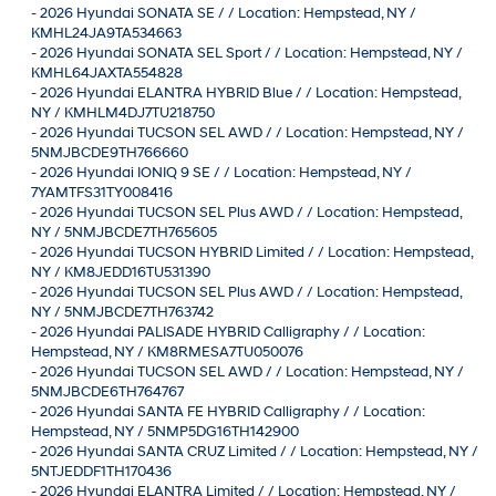
-
2026 Hyundai SONATA SE / / Location: Hempstead, NY /
KMHL24JA9TA534663
-
2026 Hyundai SONATA SEL Sport / / Location: Hempstead, NY /
KMHL64JAXTA554828
-
2026 Hyundai ELANTRA HYBRID Blue / / Location: Hempstead,
NY / KMHLM4DJ7TU218750
-
2026 Hyundai TUCSON SEL AWD / / Location: Hempstead, NY /
5NMJBCDE9TH766660
-
2026 Hyundai IONIQ 9 SE / / Location: Hempstead, NY /
7YAMTFS31TY008416
-
2026 Hyundai TUCSON SEL Plus AWD / / Location: Hempstead,
NY / 5NMJBCDE7TH765605
-
2026 Hyundai TUCSON HYBRID Limited / / Location: Hempstead,
NY / KM8JEDD16TU531390
-
2026 Hyundai TUCSON SEL Plus AWD / / Location: Hempstead,
NY / 5NMJBCDE7TH763742
-
2026 Hyundai PALISADE HYBRID Calligraphy / / Location:
Hempstead, NY / KM8RMESA7TU050076
-
2026 Hyundai TUCSON SEL AWD / / Location: Hempstead, NY /
5NMJBCDE6TH764767
-
2026 Hyundai SANTA FE HYBRID Calligraphy / / Location:
Hempstead, NY / 5NMP5DG16TH142900
-
2026 Hyundai SANTA CRUZ Limited / / Location: Hempstead, NY /
5NTJEDDF1TH170436
-
2026 Hyundai ELANTRA Limited / / Location: Hempstead, NY /