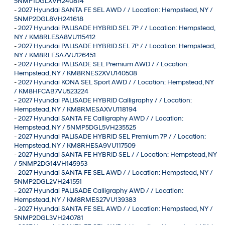
5NMP1DGLXVH240814
-
2027 Hyundai SANTA FE SEL AWD / / Location: Hempstead, NY /
5NMP2DGL8VH241618
-
2027 Hyundai PALISADE HYBRID SEL 7P / / Location: Hempstead,
NY / KM8RLESA8VU115412
-
2027 Hyundai PALISADE HYBRID SEL 7P / / Location: Hempstead,
NY / KM8RLESA7VU126451
-
2027 Hyundai PALISADE SEL Premium AWD / / Location:
Hempstead, NY / KM8RNES2XVU140508
-
2027 Hyundai KONA SEL Sport AWD / / Location: Hempstead, NY
/ KM8HFCAB7VU523224
-
2027 Hyundai PALISADE HYBRID Calligraphy / / Location:
Hempstead, NY / KM8RMESAXVU118194
-
2027 Hyundai SANTA FE Calligraphy AWD / / Location:
Hempstead, NY / 5NMP5DGL5VH235525
-
2027 Hyundai PALISADE HYBRID SEL Premium 7P / / Location:
Hempstead, NY / KM8RHESA9VU117509
-
2027 Hyundai SANTA FE HYBRID SEL / / Location: Hempstead, NY
/ 5NMP2DG14VH145953
-
2027 Hyundai SANTA FE SEL AWD / / Location: Hempstead, NY /
5NMP2DGL2VH241551
-
2027 Hyundai PALISADE Calligraphy AWD / / Location:
Hempstead, NY / KM8RMES27VU139383
-
2027 Hyundai SANTA FE SEL AWD / / Location: Hempstead, NY /
5NMP2DGL3VH240781