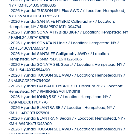
NY / KMHL54JJ5TA186335
-
2026 Hyundai TUCSON SEL Plus AWD / / Location: Hempstead,
NY / 5NMJBCDE9TH765220
-
2026 Hyundai SANTA FE HYBRID Calligraphy / / Location:
Hempstead, NY / 5NMP5DG18TH094784
-
2026 Hyundai SONATA HYBRID Blue / / Location: Hempstead, NY
/ KMHL24JJ5TA187879
-
2026 Hyundai SONATA N Line / / Location: Hempstead, NY /
KMHL54JC7TA555343
-
2026 Hyundai SANTA FE Calligraphy AWD / / Location:
Hempstead, NY / 5NMP5DGL6TH226085
-
2026 Hyundai SONATA SEL Sport / / Location: Hempstead, NY /
KMHL64JAXTA554490
-
2026 Hyundai TUCSON SEL AWD / / Location: Hempstead, NY /
5NMJBCDE2TH764006
-
2026 Hyundai PALISADE HYBRID SEL Premium 7P / / Location:
Hempstead, NY / KM8RHESA6TU110918
-
2026 Hyundai IONIQ 5 SE / / Location: Hempstead, NY /
7YAKMDDC8TY071776
-
2026 Hyundai ELANTRA SE / / Location: Hempstead, NY /
KMHLL4DG9TU275801
-
2026 Hyundai ELANTRA N Sedan / / Location: Hempstead, NY /
KMHLW4DK4TU043909
-
2026 Hyundai TUCSON SEL AWD / / Location: Hempstead, NY /