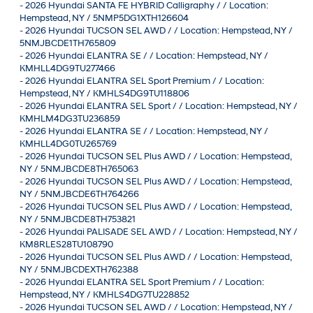
-
2026 Hyundai SANTA FE HYBRID Calligraphy / / Location:
Hempstead, NY / 5NMP5DG1XTH126604
-
2026 Hyundai TUCSON SEL AWD / / Location: Hempstead, NY /
5NMJBCDE1TH765809
-
2026 Hyundai ELANTRA SE / / Location: Hempstead, NY /
KMHLL4DG9TU277466
-
2026 Hyundai ELANTRA SEL Sport Premium / / Location:
Hempstead, NY / KMHLS4DG9TU118806
-
2026 Hyundai ELANTRA SEL Sport / / Location: Hempstead, NY /
KMHLM4DG3TU236859
-
2026 Hyundai ELANTRA SE / / Location: Hempstead, NY /
KMHLL4DG0TU265769
-
2026 Hyundai TUCSON SEL Plus AWD / / Location: Hempstead,
NY / 5NMJBCDE8TH765063
-
2026 Hyundai TUCSON SEL Plus AWD / / Location: Hempstead,
NY / 5NMJBCDE6TH764266
-
2026 Hyundai TUCSON SEL Plus AWD / / Location: Hempstead,
NY / 5NMJBCDE8TH753821
-
2026 Hyundai PALISADE SEL AWD / / Location: Hempstead, NY /
KM8RLES28TU108790
-
2026 Hyundai TUCSON SEL Plus AWD / / Location: Hempstead,
NY / 5NMJBCDEXTH762388
-
2026 Hyundai ELANTRA SEL Sport Premium / / Location:
Hempstead, NY / KMHLS4DG7TU228852
-
2026 Hyundai TUCSON SEL AWD / / Location: Hempstead, NY /