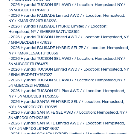
-
2026 Hyundai TUCSON SEL AWD / / Location: Hempstead, NY /
5NMJBCDE1TH764613
-
2026 Hyundai PALISADE Limited AWD / / Location: Hempstead,
NY / KM8RKES26TU131228
-
2026 Hyundai PALISADE HYBRID Limited / / Location:
Hempstead, NY / KM8RKESA7TU108192
-
2026 Hyundai TUCSON Limited AWD / / Location: Hempstead, NY
/ 5NMJECDE9TH751633
-
2026 Hyundai PALISADE HYBRID SEL 7P / / Location: Hempstead,
NY / KM8RLESA6TU100369
-
2026 Hyundai TUCSON SEL AWD / / Location: Hempstead, NY /
5NMJBCDE1TH764871
-
2026 Hyundai TUCSON Limited AWD / / Location: Hempstead, NY
/ 5NMJECDE4TH767027
-
2026 Hyundai TUCSON SEL AWD / / Location: Hempstead, NY /
5NMJBCDE2TH763552
-
2026 Hyundai TUCSON SEL Plus AWD / / Location: Hempstead,
NY / 5NMJBCDE8TH753558
-
2026 Hyundai SANTA FE HYBRID SEL / / Location: Hempstead,
NY / 5NMP2DG17TH130585
-
2026 Hyundai SANTA FE SEL AWD / / Location: Hempstead, NY /
5NMP2DGL9TH203182
-
2026 Hyundai SANTA FE Limited AWD / / Location: Hempstead,
NY / 5NMP4DGL8TH214667
-
2026 Hyundai SONATA HYBRID Limited / / Location: Hempstead,