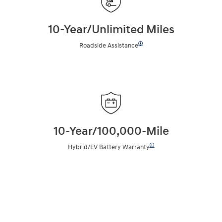
10-Year/Unlimited Miles
🛈
Roadside Assistance
10-Year/100,000-Mile
🛈
Hybrid/EV Battery Warranty