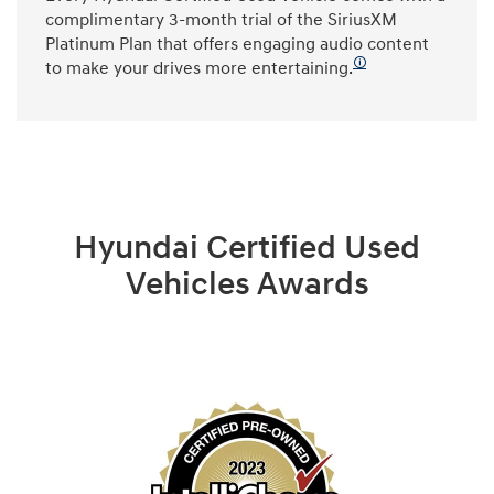
complimentary 3-month trial of the SiriusXM
Platinum Plan that offers engaging audio content
🛈
to make your drives more entertaining.
Hyundai Certified Used
Vehicles Awards