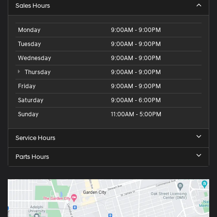
Sales Hours
Monday
9:00AM - 9:00PM
Tuesday
9:00AM - 9:00PM
Wednesday
9:00AM - 9:00PM
Thursday
9:00AM - 9:00PM
Friday
9:00AM - 9:00PM
Saturday
9:00AM - 6:00PM
Sunday
11:00AM - 5:00PM
Service Hours
Parts Hours