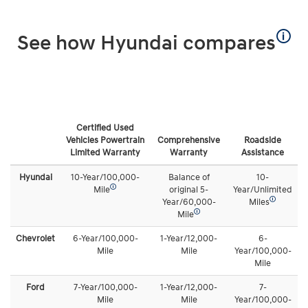
🛈
See how Hyundai compares
Certified Used
Vehicles Powertrain
Comprehensive
Roadside
Limited Warranty
Warranty
Assistance
Hyundai
10-Year/100,000-
Balance of
10-
🛈
Mile
original 5-
Year/Unlimited
🛈
Year/60,000-
Miles
🛈
Mile
Chevrolet
6-Year/100,000-
1-Year/12,000-
6-
Mile
Mile
Year/100,000-
Mile
Ford
7-Year/100,000-
1-Year/12,000-
7-
Mile
Mile
Year/100,000-