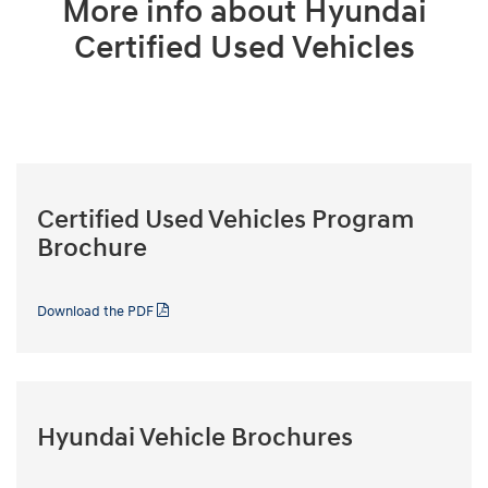
More info about Hyundai
Certified Used Vehicles
Certified Used Vehicles Program
Brochure
Download the PDF
Hyundai Vehicle Brochures