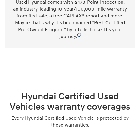
Used Hyundai comes with a 173-Point Inspection,
an industry-leading 10-year/100,000-mile warranty
from first sale, a free CARFAX® report and more.
Maybe that’s why it’s been named “Best Certified
Pre-Owned Program” by IntelliChoice. It’s your
🛈
journey.
Hyundai Certified Used
Vehicles warranty coverages
Every Hyundai Certified Used Vehicle is protected by
these warranties.