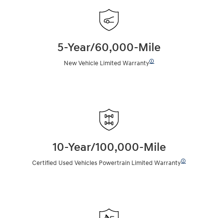
5-Year/60,000-Mile
🛈
New Vehicle Limited Warranty
10-Year/100,000-Mile
🛈
Certified Used Vehicles Powertrain Limited Warranty