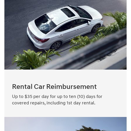
Rental Car Reimbursement
Up to $35 per day for up to ten (10) days for
covered repairs, including 1st day rental.