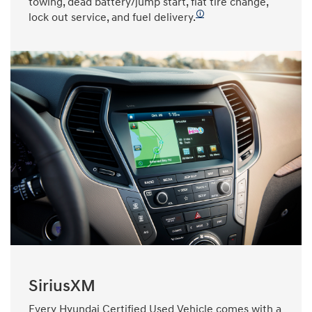
towing, dead battery/jump start, flat tire change,
🛈
lock out service, and fuel delivery.
SiriusXM
Every Hyundai Certified Used Vehicle comes with a