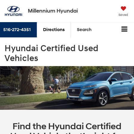
Millennium Hyundai
Saved
516-272-4351
Directions
Search
Hyundai Certified Used
Vehicles
Find the Hyundai Certified