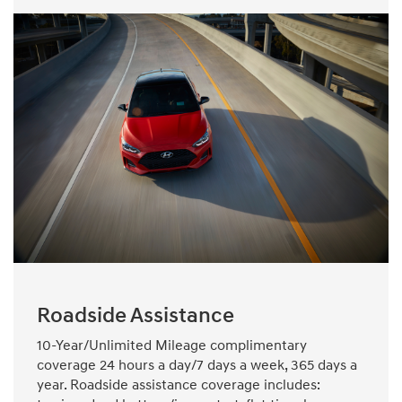
Roadside Assistance
10-Year/Unlimited Mileage complimentary
coverage 24 hours a day/7 days a week, 365 days a
year. Roadside assistance coverage includes: