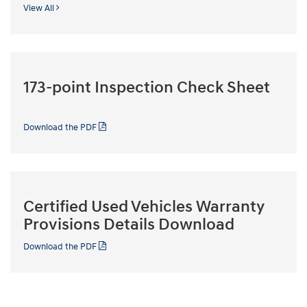
View All
173-point Inspection Check Sheet
Download the PDF
Certified Used Vehicles Warranty
Provisions Details Download
Download the PDF