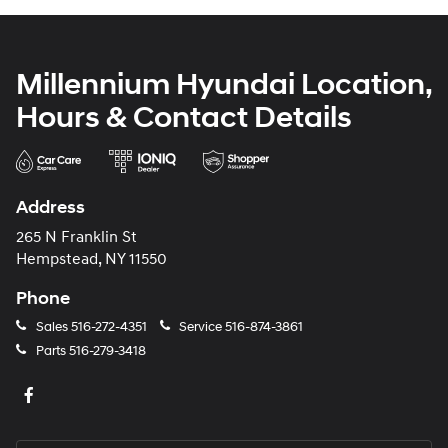
Millennium Hyundai Location,
Hours & Contact Details
Address
265 N Franklin St
Hempstead, NY 11550
Phone
Sales
516-272-4351
Service
516-874-3861
Parts
516-279-3418