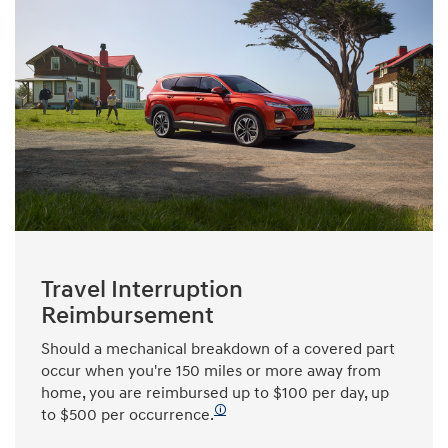
Travel Interruption
Reimbursement
Should a mechanical breakdown of a covered part
occur when you're 150 miles or more away from
home, you are reimbursed up to $100 per day, up
🛈
to $500 per occurrence.