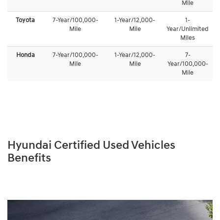
Mile
Toyota
7-Year/100,000-
1-Year/12,000-
1-
Mile
Mile
Year/Unlimited
Miles
Honda
7-Year/100,000-
1-Year/12,000-
7-
Mile
Mile
Year/100,000-
Mile
Hyundai Certified Used Vehicles
Benefits