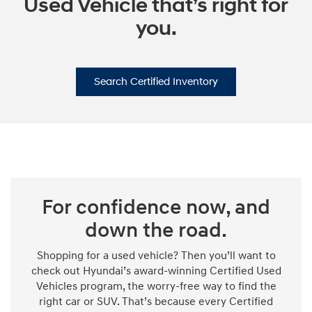
Used Vehicle that’s right for
you.
Search Certified Inventory
For confidence now, and
down the road.
Shopping for a used vehicle? Then you’ll want to
check out Hyundai’s award-winning Certified Used
Vehicles program, the worry-free way to find the
right car or SUV. That’s because every Certified