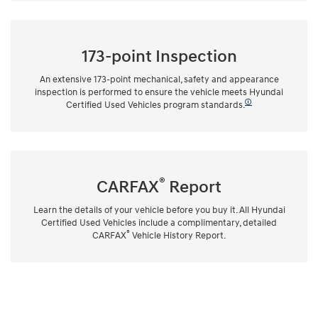
173-point Inspection
An extensive 173-point mechanical, safety and appearance
inspection is performed to ensure the vehicle meets Hyundai
🛈
Certified Used Vehicles program standards.
®
CARFAX
Report
Learn the details of your vehicle before you buy it. All Hyundai
Certified Used Vehicles include a complimentary, detailed
®
CARFAX
Vehicle History Report.