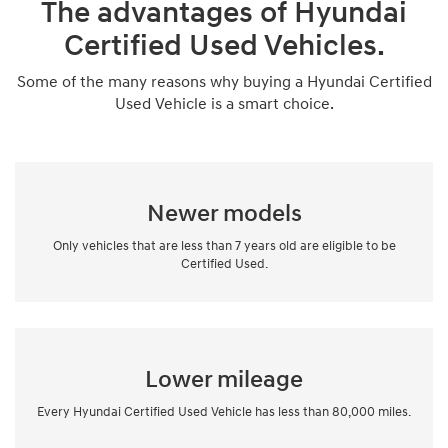
The advantages of Hyundai
Certified Used Vehicles.
Some of the many reasons why buying a Hyundai Certified
Used Vehicle is a smart choice.
Newer models
Only vehicles that are less than 7 years old are eligible to be
Certified Used.
Lower mileage
Every Hyundai Certified Used Vehicle has less than 80,000 miles.