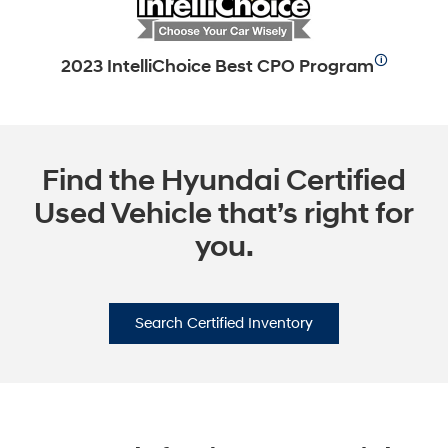
🛈
2023 IntelliChoice Best CPO Program
Find the Hyundai Certified
Used Vehicle that’s right for
you.
Search Certified Inventory