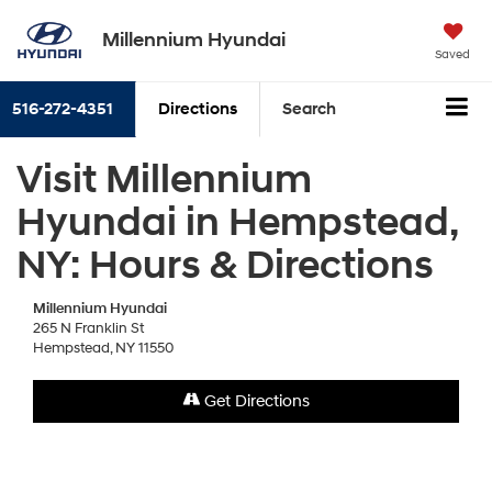
Millennium Hyundai
Saved
516-272-4351
Directions
Search
Visit Millennium
Hyundai in Hempstead,
NY: Hours & Directions
Millennium Hyundai
265 N Franklin St
Hempstead, NY 11550
Get Directions