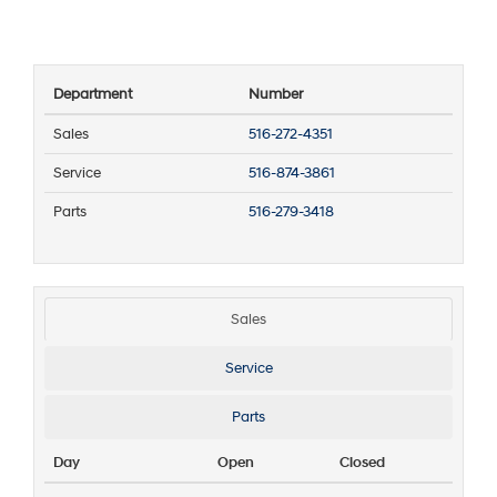
Department
Number
Sales
516-272-4351
Service
516-874-3861
Parts
516-279-3418
Sales
Service
Parts
Day
Open
Closed