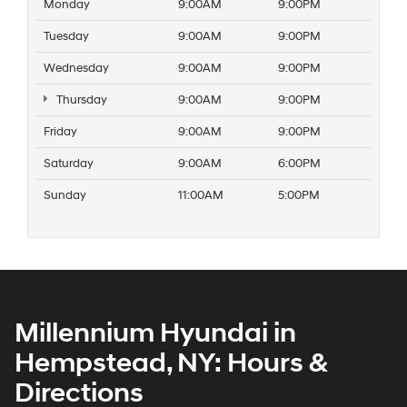
Monday
9:00AM
9:00PM
Tuesday
9:00AM
9:00PM
Wednesday
9:00AM
9:00PM
Thursday
9:00AM
9:00PM
Friday
9:00AM
9:00PM
Saturday
9:00AM
6:00PM
Sunday
11:00AM
5:00PM
Millennium Hyundai in
Hempstead, NY: Hours &
Directions