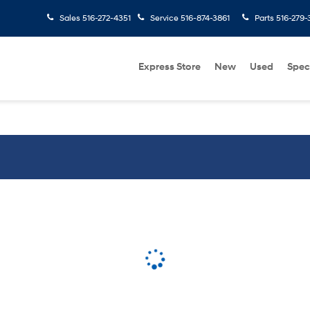
Sales
516-272-4351
Service
516-874-3861
Parts
516-279-
Express Store
New
Used
Spec