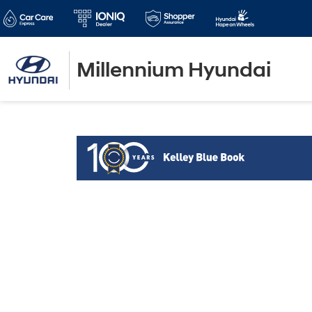
Millennium Hyundai