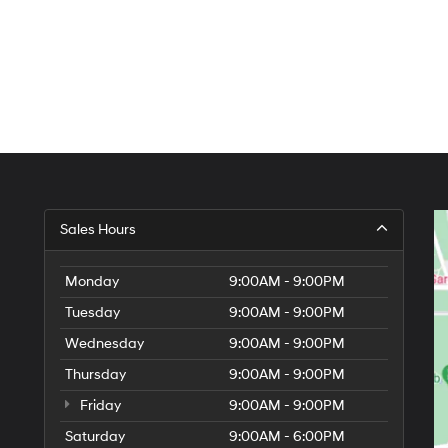
Sales Hours
Monday
9:00AM - 9:00PM
Tuesday
9:00AM - 9:00PM
Wednesday
9:00AM - 9:00PM
Thursday
9:00AM - 9:00PM
Friday
9:00AM - 9:00PM
Saturday
9:00AM - 6:00PM