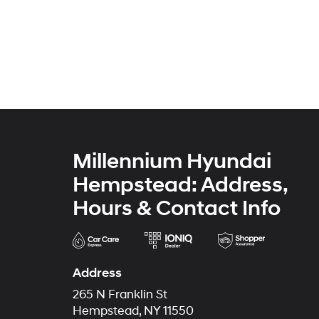
Millennium Hyundai
Hempstead: Address,
Hours & Contact Info
Address
265 N Franklin St
Hempstead, NY 11550