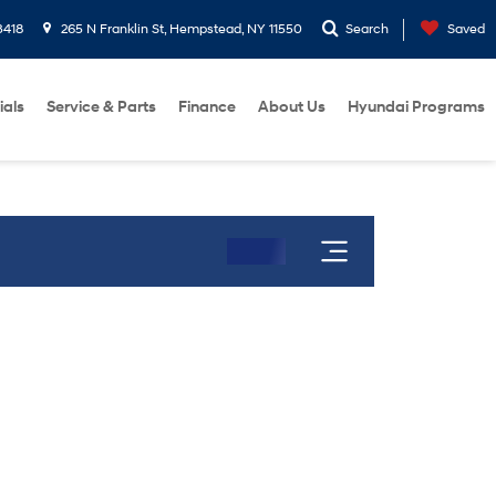
3418
265 N Franklin St, Hempstead, NY 11550
Search
Saved
ials
Service & Parts
Finance
About Us
Hyundai Programs