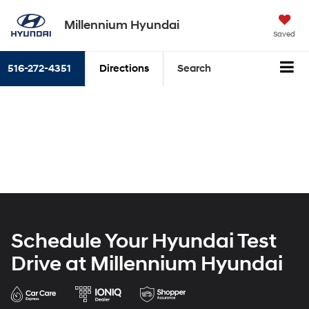
Millennium Hyundai
Saved
516-272-4351
Directions
Search
Schedule Your Hyundai Test
Drive at Millennium Hyundai