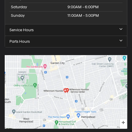
Saturday
9:00AM - 6:00PM
Sunday
11:00AM - 5:00PM
Service Hours
Parts Hours