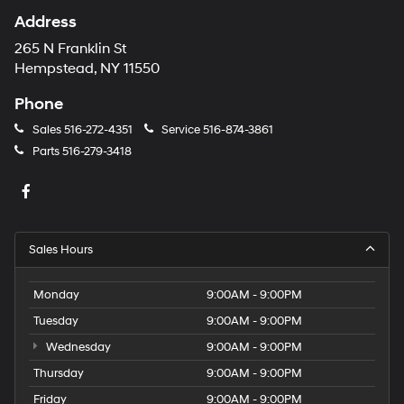
Address
265 N Franklin St
Hempstead, NY 11550
Phone
Sales
516-272-4351
Service
516-874-3861
Parts
516-279-3418
Sales Hours
Monday
9:00AM - 9:00PM
Tuesday
9:00AM - 9:00PM
Wednesday
9:00AM - 9:00PM
Thursday
9:00AM - 9:00PM
Friday
9:00AM - 9:00PM