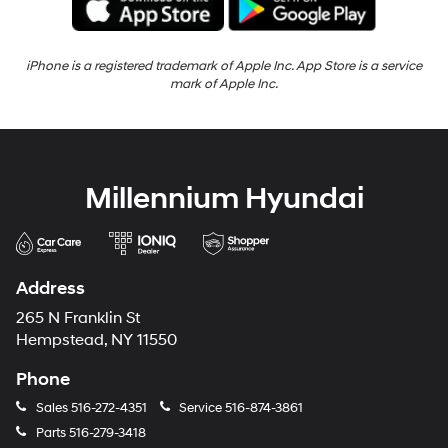
iPhone is a registered trademark of Apple Inc. App Store is a service
mark of Apple Inc.
Millennium Hyundai
Address
265 N Franklin St
Hempstead, NY 11550
Phone
Sales
516-272-4351
Service
516-874-3861
Parts
516-279-3418