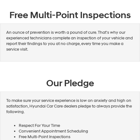
Free Multi-Point Inspections
An ounce of prevention is worth a pound of cure. That's why our
experienced technicians complete an inspection of your vehicle and
report their findings to you at no charge, every time you make a
service visit.
Our Pledge
To make sure your service experience is low on anxiety and high on
satisfaction, Hyundai Car Care dealers pledge to always provide the
following.
Respect For Your Time
Convenient Appointment Scheduling
Free Multi-Point Inspections