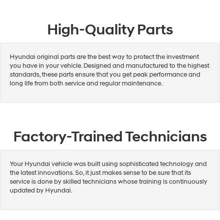
High-Quality Parts
Hyundai original parts are the best way to protect the investment
you have in your vehicle. Designed and manufactured to the highest
standards, these parts ensure that you get peak performance and
long life from both service and regular maintenance.
Factory-Trained Technicians
Your Hyundai vehicle was built using sophisticated technology and
the latest innovations. So, it just makes sense to be sure that its
service is done by skilled technicians whose training is continuously
updated by Hyundai.