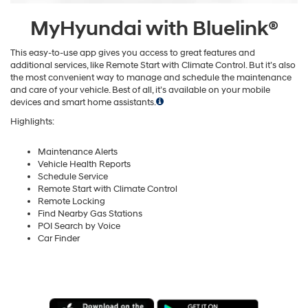
MyHyundai with Bluelink®
This easy-to-use app gives you access to great features and
additional services, like Remote Start with Climate Control. But it’s also
the most convenient way to manage and schedule the maintenance
and care of your vehicle. Best of all, it’s available on your mobile
devices and smart home assistants.
Highlights:
Maintenance Alerts
Vehicle Health Reports
Schedule Service
Remote Start with Climate Control
Remote Locking
Find Nearby Gas Stations
POI Search by Voice
Car Finder