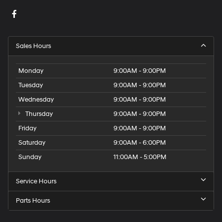
Sales Hours
Monday
9:00AM - 9:00PM
Tuesday
9:00AM - 9:00PM
Wednesday
9:00AM - 9:00PM
Thursday
9:00AM - 9:00PM
Friday
9:00AM - 9:00PM
Saturday
9:00AM - 6:00PM
Sunday
11:00AM - 5:00PM
Service Hours
Parts Hours