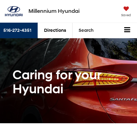
Millennium Hyundai
Saved
516-272-4351
Directions
Search
Caring for your
Hyundai