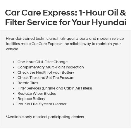
Car Care Express: 1-Hour Oil &
Filter Service for Your Hyundai
Hyundai-trained technicians, high-quality parts and modern service
facilities make Car Care Express* the reliable way to maintain your
vehicle.
One-hour Oil & Filter Change
Complimentary Multi-Point Inspection
Check the Health of your Battery
Check Tires and Set Tire Pressure
Rotate Tires
Filter Services (Engine and Cabin Air Filters)
Replace Wiper Blades
Replace Battery
Pour-in Fuel System Cleaner
*Available only at select participating dealers.