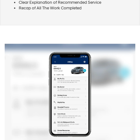
Clear Explanation of Recommended Service
Recap of All The Work Completed