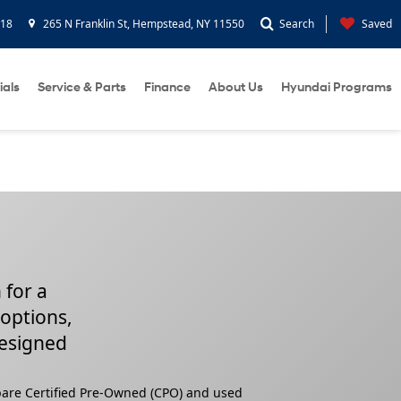
418
265 N Franklin St, Hempstead, NY 11550
Search
Saved
ials
Service & Parts
Finance
About Us
Hyundai Programs
 for a
 options,
designed
pare Certified Pre-Owned (CPO) and used