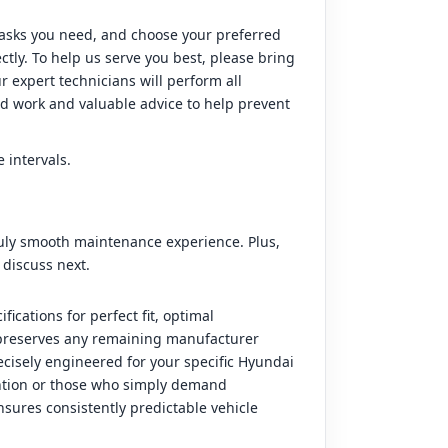
 tasks you need, and choose your preferred
tly. To help us serve you best, please bring
 expert technicians will perform all
d work and valuable advice to help prevent
 intervals.
truly smooth maintenance experience. Plus,
 discuss next.
cations for perfect fit, optimal
d preserves any remaining manufacturer
ecisely engineered for your specific Hyundai
ention or those who simply demand
nsures consistently predictable vehicle