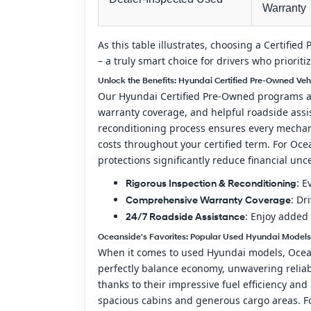
Warranty
As this table illustrates, choosing a Certifi
– a truly smart choice for drivers who priorit
Unlock the Benefits: Hyundai Certified Pre-Owned Ve
Our Hyundai Certified Pre-Owned programs are
warranty coverage, and helpful roadside assis
reconditioning process ensures every mechani
costs throughout your certified term. For Oc
protections significantly reduce financial unc
: E
Rigorous Inspection & Reconditioning
: Dr
Comprehensive Warranty Coverage
: Enjoy added 
24/7 Roadside Assistance
Oceanside's Favorites: Popular Used Hyundai Models
When it comes to used Hyundai models, Oceans
perfectly balance economy, unwavering reliab
thanks to their impressive fuel efficiency and
spacious cabins and generous cargo areas. Fo