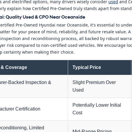
 and electrified options, many drivers wisely consider
used
and Ce
learly explain how Certified Pre-Owned truly stands apart from stan
i: Quality Used & CPO Near Oceanside
Certified Pre-Owned Hyundai near Oceanside, it's essential to und
tter for your peace of mind, reliability, and future resale value. 
d inspection and reconditioning process, all backed by robust warr
yer risk compared to non-certified used vehicles. We encourage loca
p certainty when making their choice.
 & Coverage
Typical Price
rer-Backed Inspection &
Slight Premium Over
Used
Potentially Lower Initial
cturer Certification
Cost
conditioning, Limited
Mid-Range Pricing