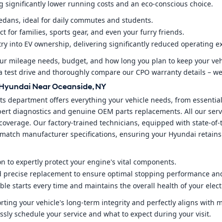
ng significantly lower running costs and an eco-conscious choice.
 sedans, ideal for daily commutes and students.
ct for families, sports gear, and even your furry friends.
try into EV ownership, delivering significantly reduced operating 
our mileage needs, budget, and how long you plan to keep your ve
e a test drive and thoroughly compare our CPO warranty details – we
d Hyundai Near Oceanside, NY
s department offers everything your vehicle needs, from essential
expert diagnostics and genuine OEM parts replacements. All our serv
overage. Our factory-trained technicians, equipped with state-of-
ly match manufacturer specifications, ensuring your Hyundai retains
ion to expertly protect your engine's vital components.
d precise replacement to ensure optimal stopping performance and
ble starts every time and maintains the overall health of your elect
ting your vehicle's long-term integrity and perfectly aligns with
ssly schedule your service and what to expect during your visit.