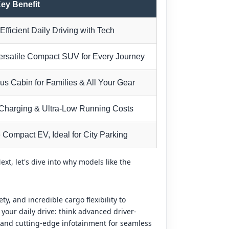
ey Benefit
Efficient Daily Driving with Tech
ersatile Compact SUV for Every Journey
us Cabin for Families & All Your Gear
Charging & Ultra-Low Running Costs
 Compact EV, Ideal for City Parking
t, let's dive into why models like the
y, and incredible cargo flexibility to
your daily drive: think advanced driver-
 and cutting-edge infotainment for seamless