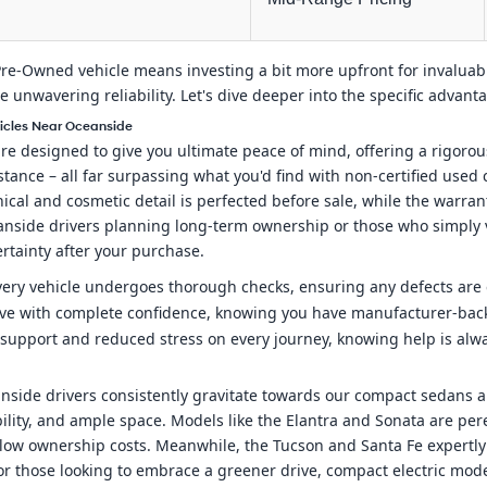
ed Pre-Owned vehicle means investing a bit more upfront for invalua
ize unwavering reliability. Let's dive deeper into the specific advan
hicles Near Oceanside
 designed to give you ultimate peace of mind, offering a rigorou
tance – all far surpassing what you'd find with non-certified used
cal and cosmetic detail is perfected before sale, while the warra
eanside drivers planning long-term ownership or those who simply v
ertainty after your purchase.
very vehicle undergoes thorough checks, ensuring any defects are e
ive with complete confidence, knowing you have manufacturer-bac
support and reduced stress on every journey, knowing help is alway
ide drivers consistently gravitate towards our compact sedans and
ility, and ample space. Models like the Elantra and Sonata are per
 low ownership costs. Meanwhile, the Tucson and Santa Fe expertly c
r those looking to embrace a greener drive, compact electric model