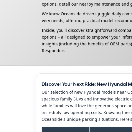
options, detail our nearby maintenance and g
We know Oceanside drivers juggle daily commu
very needs, offering practical model recomm
Inside, you'll discover straightforward compa
options – all designed to empower your inform
insights (including the benefits of OEM parts)
Responders.
Discover Your Next Ride: New Hyundai M
Our selection of new Hyundai models near Oce
spacious family SUVs and innovative electric
while families will love the generous space an
incredibly low operating costs. Knowing these
Oceanside's unique parking situations. Here’s