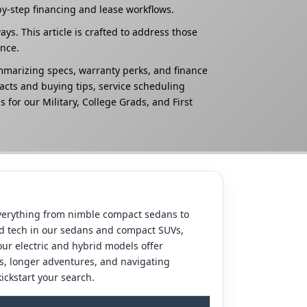
by-step financing and lease workflows.
. This article is crafted to address those
nce.
ummarizing specs, warranty perks, and finance
acts and buying tips, service scheduling
 for our Military, College Grads, and First
 everything from nimble compact sedans to
ced tech in our sedans and compact SUVs,
our electric and hybrid models offer
es, longer adventures, and navigating
ickstart your search.