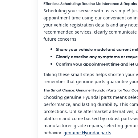
Effortless Scheduling: Routine Maintenance & Repairs
Scheduling your service with us is simple! Ju
appointment time using our convenient online 
your vehicle registration details and any not
recommended services, clearly communicate a
future concerns.
Share your vehicle model and current mi
Clearly describe any symptoms or reque
Confirm your appointment time and let 
Taking these small steps helps shorten your v
remember that genuine parts guarantee your re
The Smart Choice: Genuine Hyundai Parts for Your Oc
Choosing genuine Hyundai parts means selecti
performance, and lasting durability. This co
protections. Unlike aftermarket alternatives,
platform and come backed by robust parts-wa
manufacturer-grade repairs, selecting genuine
behavior.
genuine Hyundai parts