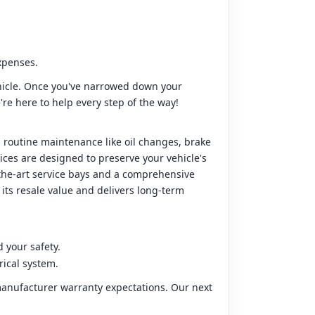
expenses.
hicle. Once you've narrowed down your
're here to help every step of the way!
 routine maintenance like oil changes, brake
ices are designed to preserve your vehicle's
the-art service bays and a comprehensive
 its resale value and delivers long-term
 your safety.
rical system.
 manufacturer warranty expectations. Our next