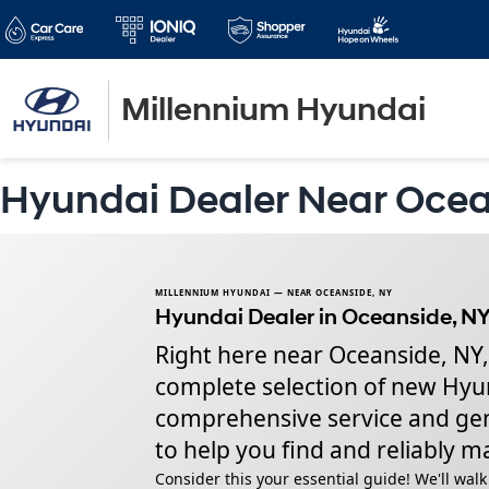
Millennium Hyundai
Hyundai Dealer Near Oce
MILLENNIUM HYUNDAI — NEAR OCEANSIDE, NY
Hyundai Dealer in Oceanside, NY
Right here near Oceanside, NY,
complete selection of new Hyun
comprehensive service and genu
to help you find and reliably ma
Consider this your essential guide! We'll wa