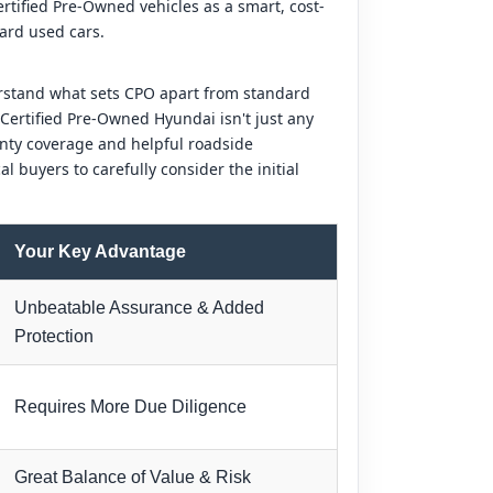
rtified Pre-Owned vehicles as a smart, cost-
dard used cars.
erstand what sets CPO apart from standard
A Certified Pre-Owned Hyundai isn't just any
anty coverage and helpful roadside
l buyers to carefully consider the initial
Your Key Advantage
Unbeatable Assurance & Added
Protection
Requires More Due Diligence
Great Balance of Value & Risk