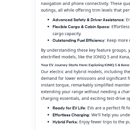
navigation and phone connectivity. These qu
outings, all while offering trim levels that p
: E
Advanced Safety & Driver Assistance
: Effortle
Flexible Cargo & Cabin Space
cargo capacity.
: Keep more 
Outstanding Fuel Efficiency
By understanding these key feature groups, y
electrified models, like the IONIQ 5 and Kona,
Your EV Journey Starts Here: Exploring IONIQ 5 & Kona
Our electric and hybrid models, including th
demand for lower emissions and significant f
instant torque, remarkably simplified maintena
extending your range without needing a charg
charging essentials, and exciting test-drive 
: EVs are a perfect fi
Ready for EV Life
: We'll help you und
Effortless Charging
: Enjoy fewer trips to the 
Hybrid Perks