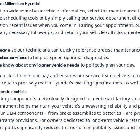
 at Millennium Hyundai
st provide some basic vehicle information, select the maintenance
scheduling tools or by simply calling our service department direc
es on recent issues when you come in. During your appointment, our
ny necessary follow-ups, and return your vehicle with documente
so our technicians can quickly reference precise maintenance
leage
to help us speed up initial diagnostics.
sted services
to perfectly plan your day.
us know about any loaner vehicle needs
ehicle's time in our bay and ensures our service team delivers a 
pairs precisely match Hyundai's exacting specifications, as we'll
eanside Vehicle
ng components meticulously designed to meet exact factory specifi
mmitment helps maintain your vehicle's unwavering reliability an
 our OEM components – from brake assemblies to batteries – are pr
rranty provisions. For owners dedicated to long-term vehicle ret
 parts significantly reduces the risk of compatibility issues and e