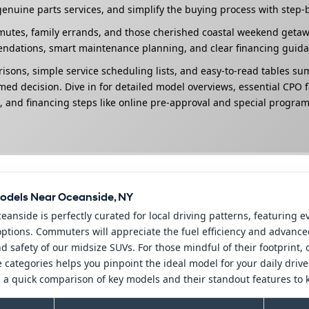
enuine parts services, and simplify the buying process with step-
tes, family errands, and those cherished coastal weekend getaways
endations, smart maintenance planning, and clear financing guida
risons, simple service scheduling lists, and easy-to-read tables s
ed decision. Dive in for detailed model overviews, essential CPO f
, and financing steps like online pre-approval and special programs
odels Near Oceanside, NY
anside is perfectly curated for local driving patterns, featuring
 options. Commuters will appreciate the fuel efficiency and advan
d safety of our midsize SUVs. For those mindful of their footprint, 
 categories helps you pinpoint the ideal model for your daily driv
 a quick comparison of key models and their standout features to k