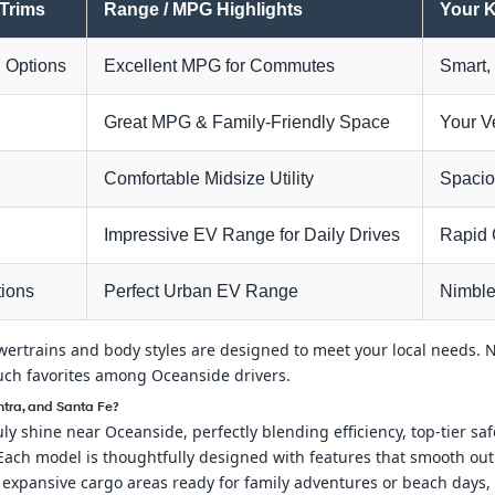
 Trims
Range / MPG Highlights
Your K
 Options
Excellent MPG for Commutes
Smart, 
d
Great MPG & Family-Friendly Space
Your V
d
Comfortable Midsize Utility
Spacio
Impressive EV Range for Daily Drives
Rapid 
tions
Perfect Urban EV Range
Nimble
rtrains and body styles are designed to meet your local needs. Nex
uch favorites among Oceanside drivers.
tra, and Santa Fe?
y shine near Oceanside, perfectly blending efficiency, top-tier safet
ach model is thoughtfully designed with features that smooth out 
 expansive cargo areas ready for family adventures or beach days,