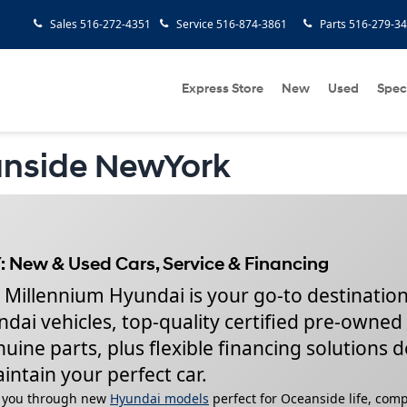
Sales
516-272-4351
Service
516-874-3861
Parts
516-279-3
Express Store
New
Used
Spec
anside NewYork
: New & Used Cars, Service & Financing
 Millennium Hyundai is your go-to destination
dai vehicles, top-quality certified pre-owned
ine parts, plus flexible financing solutions 
intain your perfect car.
lk you through new
Hyundai models
perfect for Oceanside life, com