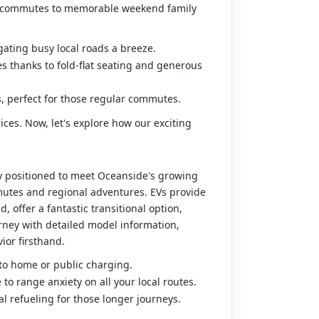
day commutes to memorable weekend family
gating busy local roads a breeze.
es thanks to fold-flat seating and generous
, perfect for those regular commutes.
ces. Now, let's explore how our exciting
ly positioned to meet Oceanside's growing
mmutes and regional adventures. EVs provide
 offer a fantastic transitional option,
rney with detailed model information,
ior firsthand.
 to home or public charging.
o range anxiety on all your local routes.
al refueling for those longer journeys.