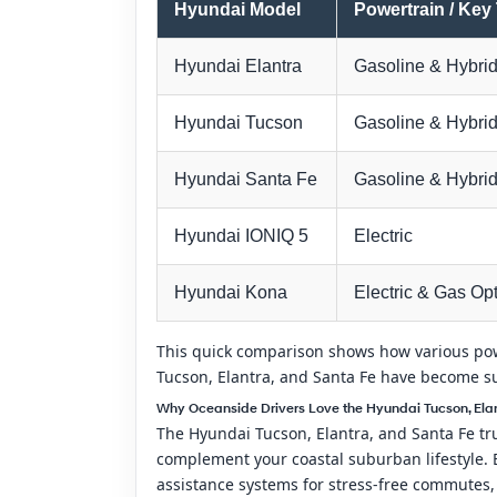
Hyundai Model
Powertrain / Key
Hyundai Elantra
Gasoline & Hybrid
Hyundai Tucson
Gasoline & Hybri
Hyundai Santa Fe
Gasoline & Hybri
Hyundai IONIQ 5
Electric
Hyundai Kona
Electric & Gas Op
This quick comparison shows how various powe
Tucson, Elantra, and Santa Fe have become s
Why Oceanside Drivers Love the Hyundai Tucson, Elan
The Hyundai Tucson, Elantra, and Santa Fe trul
complement your coastal suburban lifestyle. E
assistance systems for stress-free commutes,