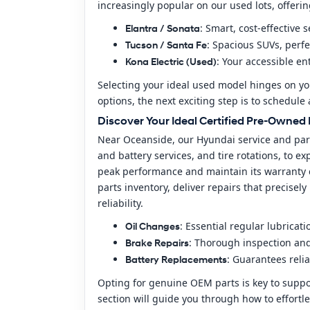
increasingly popular on our used lots, offeri
: Smart, cost-effective
Elantra / Sonata
: Spacious SUVs, perfe
Tucson / Santa Fe
: Your accessible en
Kona Electric (Used)
Selecting your ideal used model hinges on y
options, the next exciting step is to schedul
Discover Your Ideal Certified Pre-Owne
Near Oceanside, our Hyundai service and part
and battery services, and tire rotations, to 
peak performance and maintain its warranty c
parts inventory, deliver repairs that precise
reliability.
: Essential regular lubricat
Oil Changes
: Thorough inspection an
Brake Repairs
: Guarantees relia
Battery Replacements
Opting for genuine OEM parts is key to suppor
section will guide you through how to effortle