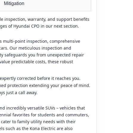
Mitigation
ble inspection, warranty, and support benefits
tages of Hyundai CPO in our next section.
s multi-point inspection, comprehensive
 cars. Our meticulous inspection and
nty safeguards you from unexpected repair
alue predictable costs, these robust
xpertly corrected before it reaches you.
ked protection extending your peace of mind.
s just a call away.
 incredibly versatile SUVs – vehicles that
ennial favorites for students and commuters,
ater to family utility needs with their
s such as the Kona Electric are also