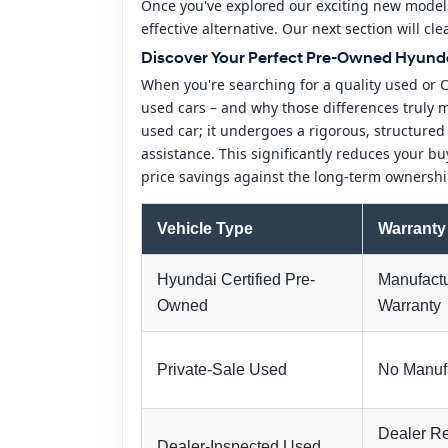
Once you've explored our exciting new models
effective alternative. Our next section will c
Discover Your Perfect Pre-Owned Hyunda
When you're searching for a quality used or 
used cars – and why those differences truly ma
used car; it undergoes a rigorous, structure
assistance. This significantly reduces your bu
price savings against the long-term ownershi
Vehicle Type
Warranty
Hyundai Certified Pre-
Manufactu
Owned
Warranty
Private-Sale Used
No Manufa
Dealer Re
Dealer-Inspected Used