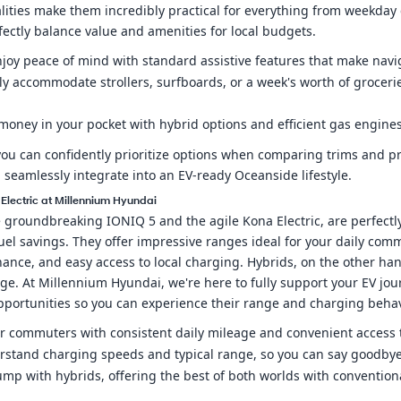
alities make them incredibly practical for everything from week
erfectly balance value and amenities for local budgets.
njoy peace of mind with standard assistive features that make navi
ssly accommodate strollers, surfboards, or a week's worth of groceri
money in your pocket with hybrid options and efficient gas engines
ou can confidently prioritize options when comparing trims and pri
 seamlessly integrate into an EV-ready Oceanside lifestyle.
 Electric at Millennium Hyundai
e groundbreaking IONIQ 5 and the agile Kona Electric, are perfect
uel savings. They offer impressive ranges ideal for your daily co
nce, and easy access to local charging. Hybrids, on the other hand,
e. At Millennium Hyundai, we're here to fully support your EV jou
opportunities so you can experience their range and charging behav
t for commuters with consistent daily mileage and convenient access
erstand charging speeds and typical range, so you can say goodbye t
pump with hybrids, offering the best of both worlds with convention