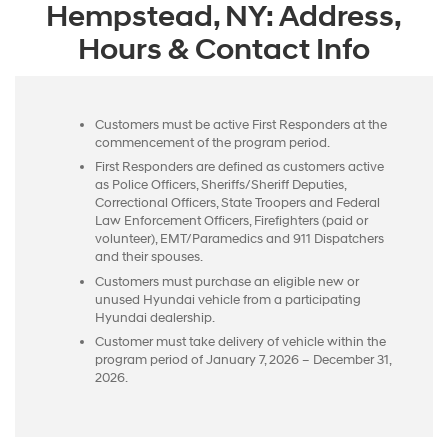
Hempstead, NY: Address,
Hours & Contact Info
Customers must be active First Responders at the
commencement of the program period.
First Responders are defined as customers active
as Police Officers, Sheriffs/Sheriff Deputies,
Correctional Officers, State Troopers and Federal
Law Enforcement Officers, Firefighters (paid or
volunteer), EMT/Paramedics and 911 Dispatchers
and their spouses.
Customers must purchase an eligible new or
unused Hyundai vehicle from a participating
Hyundai dealership.
Customer must take delivery of vehicle within the
program period of January 7, 2026 – December 31,
2026.