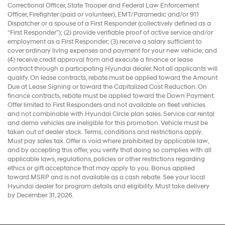
Correctional Officer, State Trooper and Federal Law Enforcement
Officer, Firefighter (paid or volunteer), EMT/Paramedic and/or 911
Dispatcher or a spouse of a First Responder (collectively defined as a
“First Responder”); (2) provide verifiable proof of active service and/or
employment as a First Responder; (3) receive a salary sufficient to
cover ordinary living expenses and payment for your new vehicle; and
(4) receive credit approval from and execute a finance or lease
contract through a participating Hyundai dealer. Not all applicants will
qualify. On lease contracts, rebate must be applied toward the Amount
Due at Lease Signing or toward the Capitalized Cost Reduction. On
finance contracts, rebate must be applied toward the Down Payment.
Offer limited to First Responders and not available on fleet vehicles
and not combinable with Hyundai Circle plan sales. Service car rental
and demo vehicles are ineligible for this promotion. Vehicle must be
taken out of dealer stock. Terms, conditions and restrictions apply.
Must pay sales tax. Offer is void where prohibited by applicable law,
and by accepting this offer, you verify that doing so complies with all
applicable laws, regulations, policies or other restrictions regarding
ethics or gift acceptance that may apply to you. Bonus applied
toward MSRP and is not available as a cash rebate. See your local
Hyundai dealer for program details and eligibility. Must take delivery
by December 31, 2026.