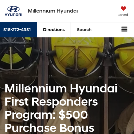
Millennium Hyundai
Saved
516-272-4351
Directions
Search
Millennium Hyundai
First Responders
Program: $500
Purchase Bonus