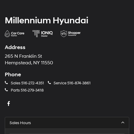
Millennium Hyundai
Address
265 N Franklin St
Hempstead, NY 11550
Phone
Sales
516-272-4351
Service
516-874-3861
Parts
516-279-3418
Sales Hours