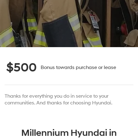
$500
Bonus towards purchase or lease
Thanks for everything you do in service to your
communities. And thanks for choosing Hyundai.
Millennium Hyundai in