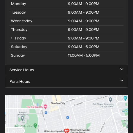
Monday
9:00AM - 9:00PM
Tuesday
9:00AM - 9:00PM
Wednesday
9:00AM - 9:00PM
Thursday
9:00AM - 9:00PM
Friday
9:00AM - 9:00PM
Saturday
9:00AM - 6:00PM
Sunday
11:00AM - 5:00PM
Service Hours
Parts Hours