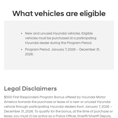
What vehicles are eligible
New and unused Hyundai vehicles. Eligible
vehicles must be purchased at a participating
Hyundai dealer during the Program Period.
Program Period: January 7, 2026 – December 31,
2026.
Legal Disclaimers
$500 First Responders Program Bonus offered by Hyundai Motor
America towards the purchase or lease of a new or unused Hyundai
vehicle through participating Hyundai dealers from January 7, 2026 –
December 31, 2026. To qualify for the bonus, at the time of purchase or
lease, you must (1) be active as a Police Officer, Sheriff/Sheriff Deputy,