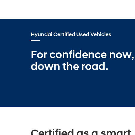
Hyundai Certified Used Vehicles
For confidence now,
down the road.
Certified as a smart