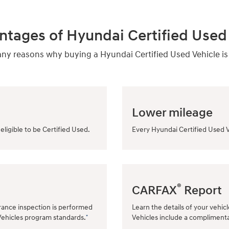
ntages of Hyundai Certified Used 
y reasons why buying a Hyundai Certified Used Vehicle is
Lower mileage
eligible to be Certified Used.
Every Hyundai Certified Used V
®
CARFAX
Report
rance inspection is performed
Learn the details of your vehic
Vehicles program standards.
Vehicles include a compliment
*