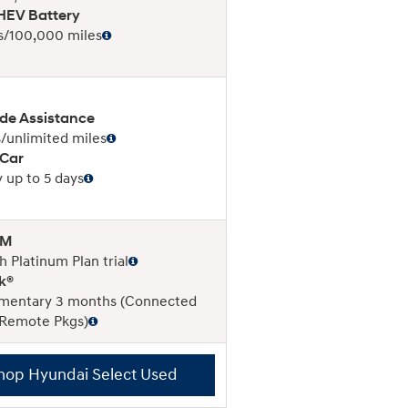
EV Battery
s/100,000 miles
de Assistance
/unlimited miles
 Car
 up to 5 days
XM
 Platinum Plan trial
k®
mentary 3 months (Connected
 Remote Pkgs)
hop Hyundai Select Used