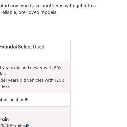
. And now you have another way to get into a
eliable, pre-loved models.
Hyundai Select Used
 years old and newer with 80k-
les
del years old vehicles with 120k
 less
nt inspection
rain
/5,000 miles