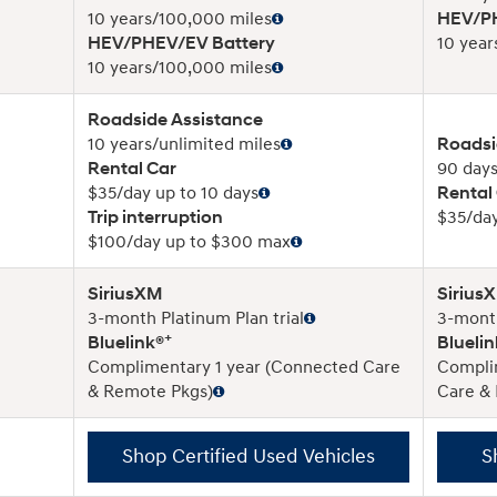
10 years/100,000 miles
HEV/PH
HEV/PHEV/EV Battery
10 year
10 years/100,000 miles
Roadside Assistance
10 years/unlimited miles
Roadsi
Rental Car
90 days
$35/day up to 10 days
Rental
Trip interruption
$35/day
$100/day up to $300 max
SiriusXM
Sirius
3-month Platinum Plan trial
3-month
+
Bluelink®
Bluelin
Complimentary 1 year (Connected Care
Compli
& Remote Pkgs)
Care &
Shop Certified Used Vehicles
S