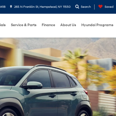
3418
265 N Franklin St, Hempstead, NY 11550
Search
Saved
ials
Service & Parts
Finance
About Us
Hyundai Programs