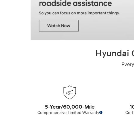
Hyundai C
Every
5-Year/60,000-Mile
1
Comprehensive Limited Warranty
Cert