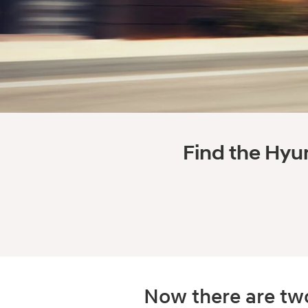
Find the Hyun
Now there are two