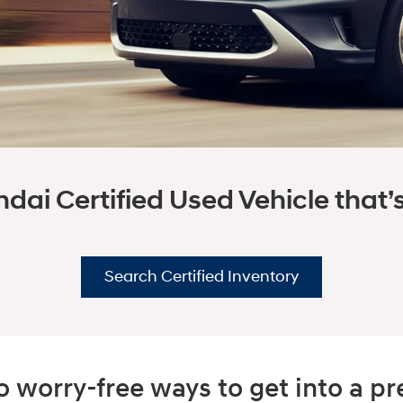
dai Certified Used Vehicle that’s 
Search Certified Inventory
 worry-free ways to get into a 