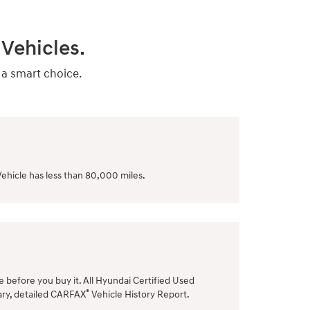
Vehicles.
 a smart choice.
ehicle has less than 80,000 miles.
le before you buy it. All Hyundai Certified Used
®
ary, detailed CARFAX
Vehicle History Report.