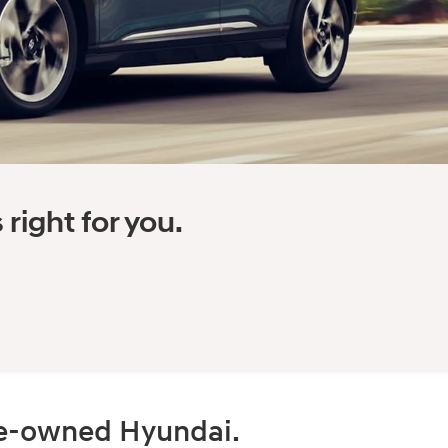
right for you.
pre-owned Hyundai.