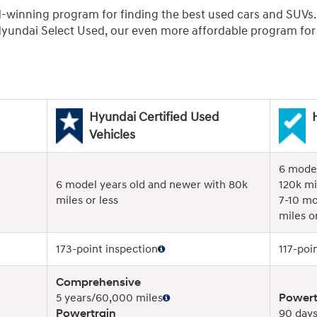
d-winning program for finding the best used cars and SUVs
undai Select Used, our even more affordable program for r
Hyundai Certified Used
Vehicles
6 model
6 model years old and newer with 80k
120k mi
miles or less
7-10 mo
miles or
173-point inspection
117-poi
Comprehensive
5 years/60,000 miles
Powert
Powertrain
90 days