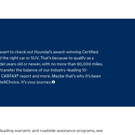
l want to check out Hyundai’s award-winning Certified
the right car or SUV. That’s because to qualify as a
del years old or newer, with no more than 80,000 miles.
 transfer the balance of our industry-leading 10-
ee CARFAX® report and more. Maybe that’s why it’s been
liChoice. It’s your journey.
-leading warranty and roadside assistance programs, see