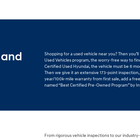
 and
Shopping for a used vehicle near you? Then you’l
Used Vehicles program, the worry-free way to find 
Certified Used Hyundai, the vehicle must be 6 mo
Then we give it an extensive 173-point inspection,
year/100k-mile warranty from first sale, add a fr
named “Best Certified Pre-Owned Program” by Intel
From rigorous vehicle inspections to our industry