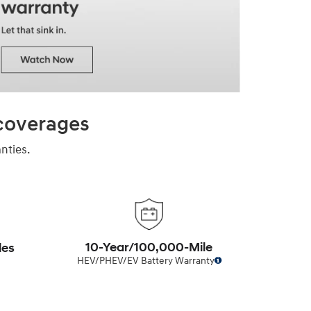
 coverages
nties.
10-Year/100,000-Mile
les
HEV/PHEV/EV Battery Warranty