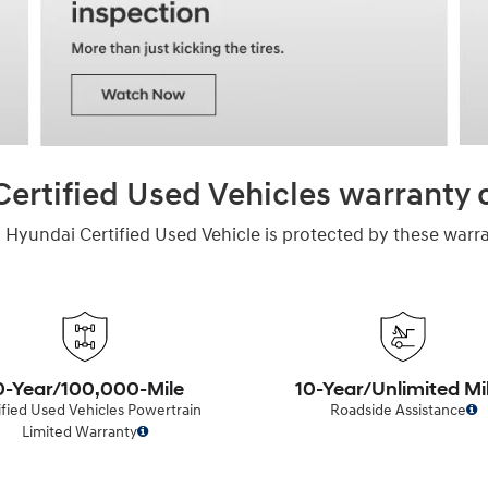
ertified Used Vehicles warranty
 Hyundai Certified Used Vehicle is protected by these warra
0-Year/100,000-Mile
10-Year/Unlimited Mi
ified Used Vehicles Powertrain
Roadside Assistance
Limited Warranty