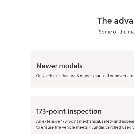
The adva
Some of the man
Newer models
Only vehicles that are 6 model years old or newer are 
173-point Inspection
An extensive 173-point mechanical, safety and appea
to ensure the vehicle meets Hyundai Certified Used 