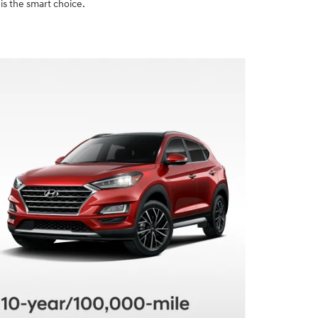
is the smart choice.