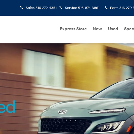
Sales
516-272-4351
Service
516-874-3861
Parts
516-279-
Express Store
New
Used
Spec