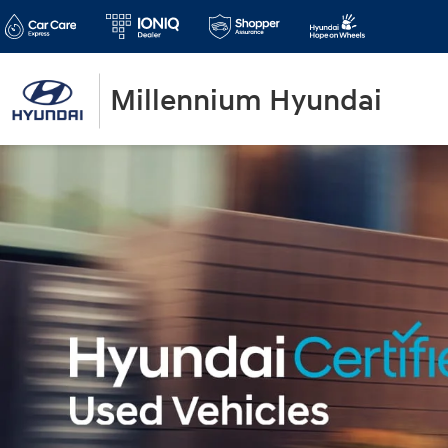
Millennium Hyundai