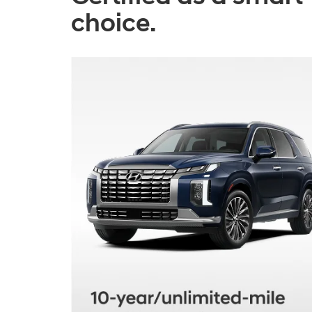
choice.