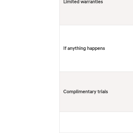
Limited warranties
If anything happens
Complimentary trials