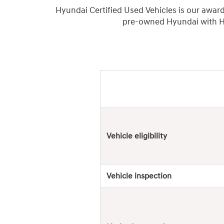
Hyundai Certified Used Vehicles is our awar
pre-owned Hyundai with Hy
Hyundai
Used
Vehicles
Vehicle eligibility
Vehicle inspection