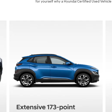
for yourself why a Hyundai Certified Used Vehicle 