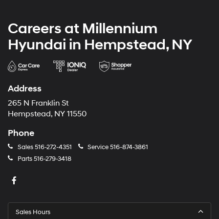
Careers at Millennium
Hyundai in Hempstead, NY
Address
265 N Franklin St
Hempstead, NY 11550
Phone
Sales
516-272-4351
Service
516-874-3861
Parts
516-279-3418
Sales Hours