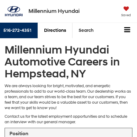
Millennium Hyundai
Saved
516-272-4351
Directions
Search
Millennium Hyundai
Automotive Careers in
Hempstead, NY
We are always looking for bright, motivated, and energetic
professionals to add to our world-class team. Our dealership works as
a team, and our team strives to be the best for our customers. If you
feel that your skills would be a valuable asset to our customers, then
we want to get to know you!
Contact us for the latest employment opportunities and to schedule
an interview with our general manager.
Position