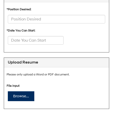
*Position Desired:
*Date You Can Start:
Upload Resume
Please only upload a Word or PDF document.
File input
Browse...