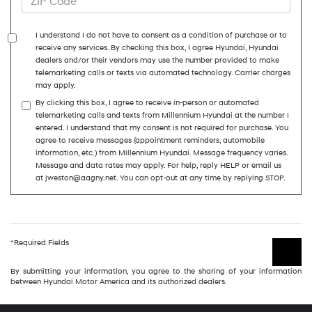
I understand I do not have to consent as a condition of purchase or to
receive any services. By checking this box, I agree Hyundai, Hyundai
dealers and/or their vendors may use the number provided to make
telemarketing calls or texts via automated technology. Carrier charges
may apply.
By clicking this box, I agree to receive in-person or automated
telemarketing calls and texts from Millennium Hyundai at the number I
entered. I understand that my consent is not required for purchase. You
agree to receive messages (appointment reminders, automobile
information, etc.) from Millennium Hyundai. Message frequency varies.
Message and data rates may apply. For help, reply HELP or email us
at jweston@aagny.net. You can opt-out at any time by replying STOP.
*Required Fields
By submitting your information, you agree to the sharing of your information
between Hyundai Motor America and its authorized dealers.