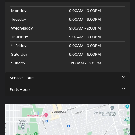
Monday
9:00AM - 9:00PM
Tuesday
9:00AM - 9:00PM
Wednesday
9:00AM - 9:00PM
Thursday
9:00AM - 9:00PM
Friday
9:00AM - 9:00PM
Saturday
9:00AM - 6:00PM
Sunday
11:00AM - 5:00PM
Service Hours
Parts Hours