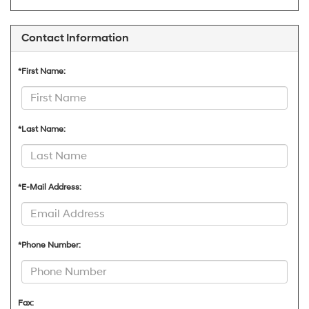
Contact Information
*First Name:
*Last Name:
*E-Mail Address:
*Phone Number:
Fax: