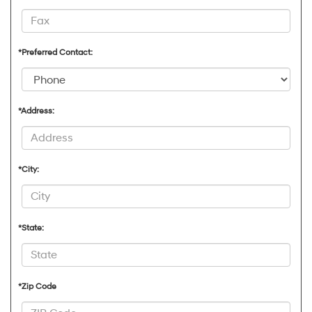
*Preferred Contact:
*Address:
*City:
*State:
*Zip Code