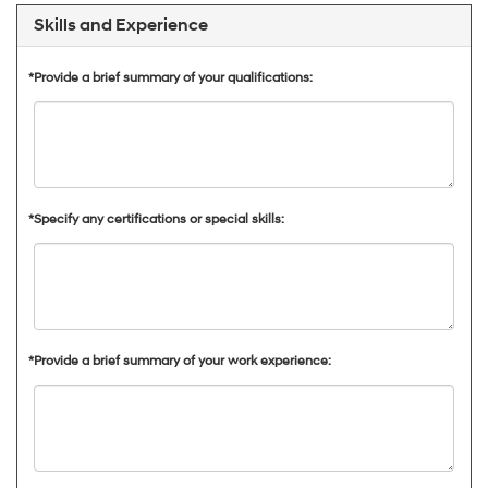
Skills and Experience
*Provide a brief summary of your qualifications:
*Specify any certifications or special skills:
*Provide a brief summary of your work experience: