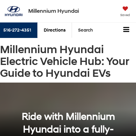
Millennium Hyundai
Saved
516-272-4351
Directions
Search
Millennium Hyundai
Electric Vehicle Hub: Your
Guide to Hyundai EVs