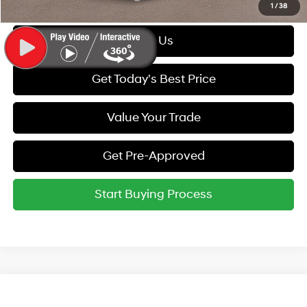
1
/
38
Call Us
Get Today's Best Price
Value Your Trade
Get Pre-Approved
Start Buying Process
Compare Vehicle
MSRP:
$59,095
2027
Hyundai Palisade
Calligraphy AWD