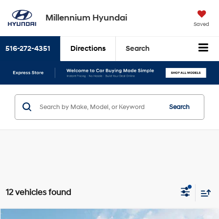
Millennium Hyundai
Saved
516-272-4351
Directions
Search
Search
12 vehicles found