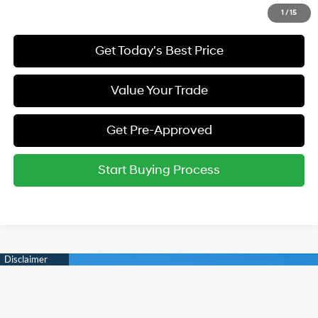
Call Us
1
/
15
Get Today's Best Price
Value Your Trade
Get Pre-Approved
Start Buying Process