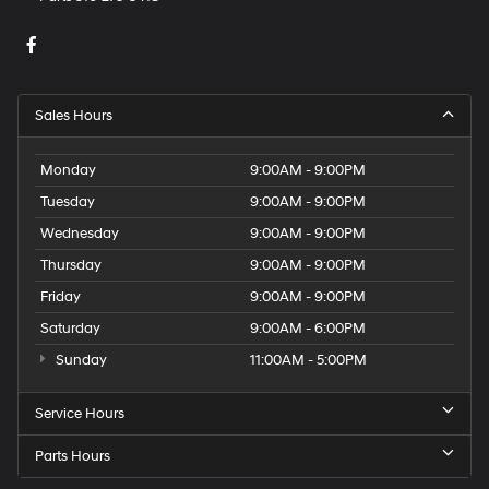
Sales Hours
Monday
9:00AM - 9:00PM
Tuesday
9:00AM - 9:00PM
Wednesday
9:00AM - 9:00PM
Thursday
9:00AM - 9:00PM
Friday
9:00AM - 9:00PM
Saturday
9:00AM - 6:00PM
Sunday
11:00AM - 5:00PM
Service Hours
Parts Hours