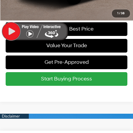
Call Us
1
/
38
Get Today's Best Price
Value Your Trade
Get Pre-Approved
Start Buying Process