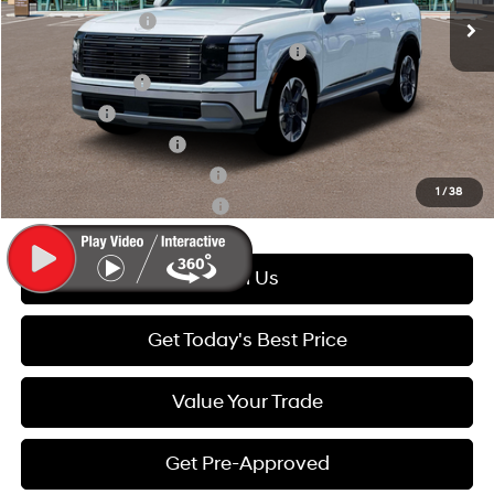
Lease Event Cash
-$1,800
HMF Dealer Choice Finance Bonus Cash
-$1,000
Military Incentive
-$500
Lease Cash
-$500
College Grad Program
-$500
Hyundai Rewards - Blue Tier
-$400
1
/
38
Hyundai Rewards - Gold Tier
-$250
Call Us
Get Today's Best Price
Value Your Trade
Get Pre-Approved