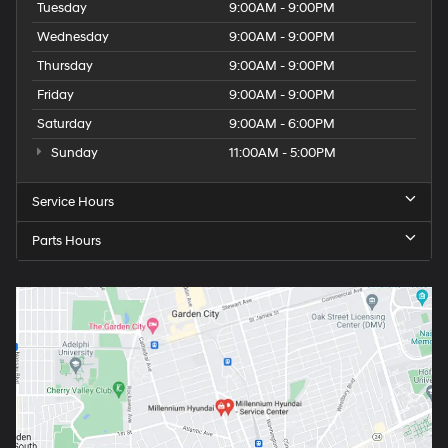
Tuesday
9:00AM - 9:00PM
Wednesday
9:00AM - 9:00PM
Thursday
9:00AM - 9:00PM
Friday
9:00AM - 9:00PM
Saturday
9:00AM - 6:00PM
Sunday
11:00AM - 5:00PM
Service Hours
Parts Hours