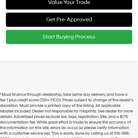
Value Your Trade
Get Pre-Approved
Start Buying Process
*Must finance through dealership, take same day delivery, and have a
tier 1 plus credit score (720+ FICO). Prices subject to change at the dealer's
discretion. Must provide a printed copy of the listing. All applicable
rebates included. Dealer not responsible for misprints. See dealer for more
details. Advertised prices exclude tax, tags, registration, title, and a $175
documentation fee. While great effort is made to ensure the accuracy of
the information on this site, errors do occur, so please verify information
with a customer service rep. This is easily done by calling us at 516-596-