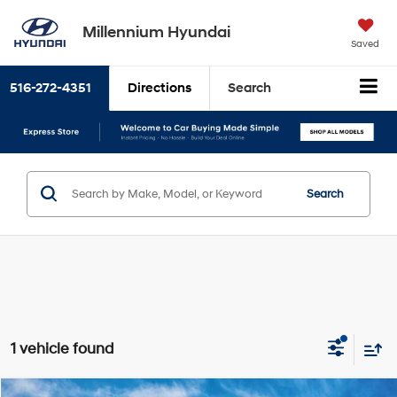
Millennium Hyundai
Saved
516-272-4351
Directions
Search
Search
1 vehicle found