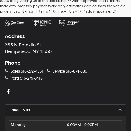
8386 or by visiting us at the dealership. **With approved credit. Terms
may vary. Monthly payments are only estimates derived from the vehicle
Millennium Hyundai
price with a 72-month term, 4.9% interest, and 20% downpayment.*
Address
265 N Franklin St
Hempstead, NY 11550
Phone
Sales
516-272-4351
Service
516-874-3861
Parts
516-279-3418
Sales Hours
Monday
9:00AM - 9:00PM