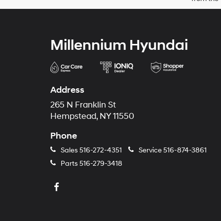
Millennium Hyundai
Address
265 N Franklin St
Hempstead, NY 11550
Phone
Sales
516-272-4351
Service
516-874-3861
Parts
516-279-3418