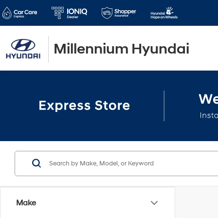
Millennium Hyundai
Make