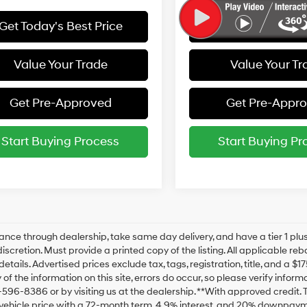
Get Today's Best Price
Get Today's Best
Value Your Trade
Value Your Tr
Get Pre-Approved
Get Pre-Appr
Start Buying Process
Start Buying Pr
ance through dealership, take same day delivery, and have a tier 1 plus
discretion. Must provide a printed copy of the listing. All applicable re
details. Advertised prices exclude tax, tags, registration, title, and a 
of the information on this site, errors do occur, so please verify inform
-596-8386 or by visiting us at the dealership. **With approved credit
vehicle price with a 72-month term, 4.9% interest, and 20% downpaym