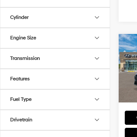
Cylinder
Engine Size
Co
MSRP
2026
Hybr
Transmission
Add. A
VIN:
K
Lease
Model
HMF 
Features
In
Trans
Militar
Fuel Type
Colleg
Drivetrain