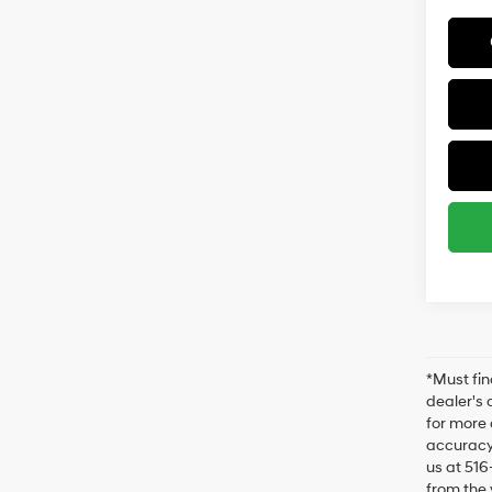
*Must fin
dealer's 
for more 
accuracy 
us at 516
from the 