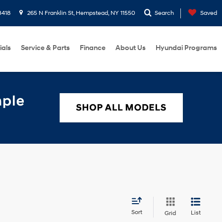
3418
265 N Franklin St, Hempstead, NY 11550
Search
Saved
ials
Service & Parts
Finance
About Us
Hyundai Programs
Sort
List
Grid