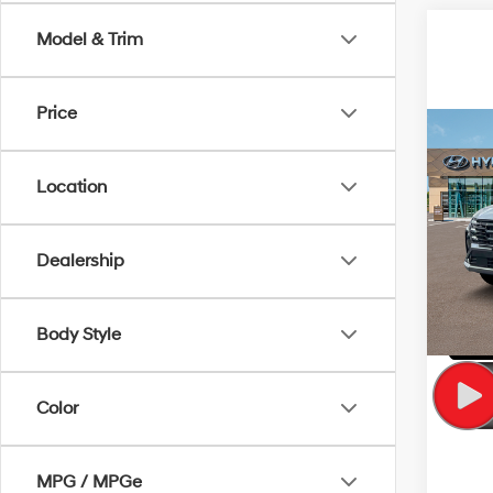
Model & Trim
Price
Co
MSRP
2025
Hybr
Location
VIN:
K
Model
Dealership
In Sto
Body Style
Color
MPG / MPGe