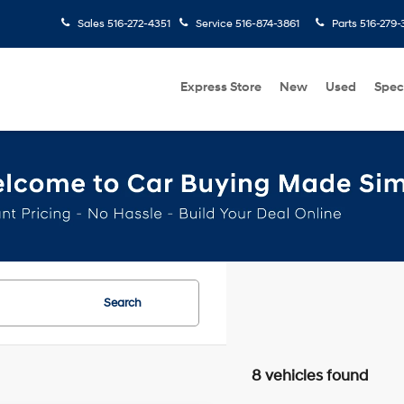
Sales
516-272-4351
Service
516-874-3861
Parts
516-279-
Express Store
New
Used
Spec
Search
8 vehicles found