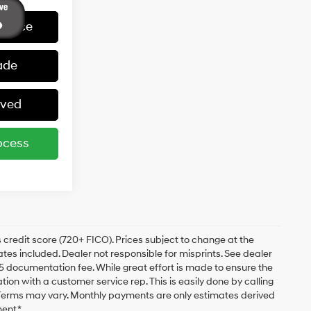
 Price
ade
oved
ocess
 credit score (720+ FICO). Prices subject to change at the
bates included. Dealer not responsible for misprints. See dealer
$175 documentation fee. While great effort is made to ensure the
ation with a customer service rep. This is easily done by calling
. Terms may vary. Monthly payments are only estimates derived
ent.*