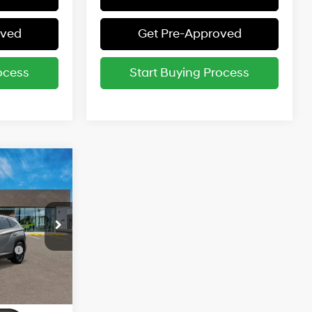
oved
Get Pre-Approved
ocess
Start Buying Process
$45,205
1.6 L
entives:
-$4,000
ce
-$2,000
Ext.
3
-$500
-$500