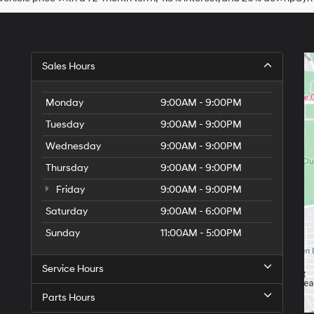
Sales Hours
Monday
9:00AM - 9:00PM
Tuesday
9:00AM - 9:00PM
Wednesday
9:00AM - 9:00PM
Thursday
9:00AM - 9:00PM
Friday
9:00AM - 9:00PM
Saturday
9:00AM - 6:00PM
Sunday
11:00AM - 5:00PM
Service Hours
Parts Hours