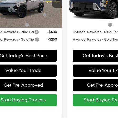
M8HFCAB1VU511361
Stock:
511361*O
VIN:
KM8HFCAB5VU524064
St
y Incentive
-$500
Military Incentive
:
KNJAA2J6W5A5
Model:
KNJAA2J6W5A5
 Dealer Choice Finance
-$500
HMF Dealer Choice Finan
Ext.
Bonus Cash
Bonus Cash
ck
In Stock
e Grad Program
-$500
College Grad Program
i Rewards - Blue Tier
-$400
Hyundai Rewards - Blue Tier
i Rewards - Gold Tier
-$250
Hyundai Rewards - Gold Tie
Get Today's Best Price
Get Today's Best
Value Your Trade
Value Your Tr
Get Pre-Approved
Get Pre-Appr
Start Buying Process
Start Buying Pr