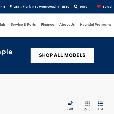
3418
265 N Franklin St, Hempstead, NY 11550
Search
Saved
ials
Service & Parts
Finance
About Us
Hyundai Programs
Sort
List
Grid