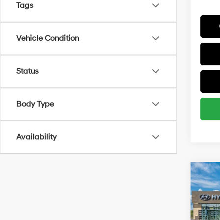
Tags
Vehicle Condition
Status
Body Type
Availability
Co
MSRP
2027
Spor
Add. A
Spe
Lease