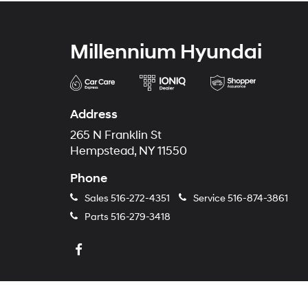
Millennium Hyundai
Address
265 N Franklin St
Hempstead, NY 11550
Phone
Sales
516-272-4351
Service
516-874-3861
Parts
516-279-3418