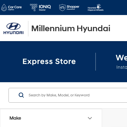
Millennium Hyundai
Make