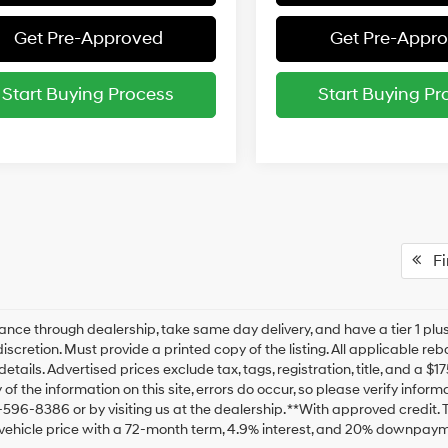
Get Pre-Approved
Get Pre-Appr
Start Buying Process
Start Buying Pr
Fir
ance through dealership, take same day delivery, and have a tier 1 plus
discretion. Must provide a printed copy of the listing. All applicable re
details. Advertised prices exclude tax, tags, registration, title, and a 
of the information on this site, errors do occur, so please verify inform
-596-8386 or by visiting us at the dealership. **With approved credit
vehicle price with a 72-month term, 4.9% interest, and 20% downpaym