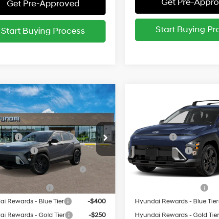
Get Pre-Appr
Get Pre-Approved
Start Buying Pr
Start Buying Process
mpare Vehicle
Compare Vehicle
:
$30,770
MSRP:
Hyundai Kona
SEL
2027
Hyundai Kona
SE
t AWD
Sport AWD
26/29 MPG
26/29 MPG
vailable Hyundai Incentives:
Add. Available Hyundai Inc
cial Offer
Special Offer
 Cash
-$1,250
Lease Cash
M8HFCAB6VU522288
Stock:
522288*O
VIN:
KM8HFCAB6VU523618
St
y Incentive
-$500
Military Incentive
:
KNJAA2J6W5A5
Model:
KNJAA2J6W5A5
 Dealer Choice Finance
-$500
HMF Dealer Choice Finan
Ext.
Bonus Cash
Bonus Cash
ck
In Stock
e Grad Program
-$500
College Grad Program
i Rewards - Blue Tier
-$400
Hyundai Rewards - Blue Tier
i Rewards - Gold Tier
-$250
Hyundai Rewards - Gold Tie