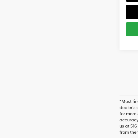
*Must fin
dealer's 
for more 
accuracy 
us at 516
from the 