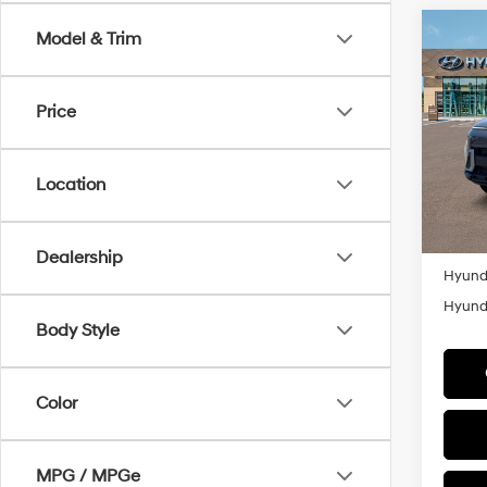
Co
Model & Trim
MSRP
2026
Retail
Spor
Millen
Price
Spe
VIN:
K
Add. A
Model
Location
Lease
In Sto
Militar
Colleg
Dealership
Hyunda
Hyunda
Body Style
Color
MPG / MPGe