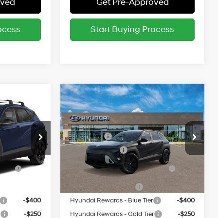
oved
Get Pre-Approved
ocess
Start Buying Process
Compare Vehicle
$30,785
MSRP:
$30,785
L
2027
Hyundai Kona
SEL
Sport AWD
26/29 MPG
entives:
Add. Available Hyundai Incentives:
Special Offer
-$1,250
Lease Cash
-$1,250
ock:
523618*O
VIN:
KM8HFCAB7VU523224
Stock:
523224*O
-$500
Military Incentive
-$500
Model:
KNJAA2J6W5A5
ce
-$500
HMF Dealer Choice Finance
-$500
Ext.
Ext.
Bonus Cash
In Stock
-$500
College Grad Program
-$500
-$400
Hyundai Rewards - Blue Tier
-$400
r
-$250
Hyundai Rewards - Gold Tier
-$250