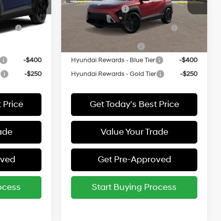
ock:
524064*O
VIN:
KM8HFCAB8VU522647
Stock:
522647*O
-$500
Military Incentive
-$500
Model:
KNJAA2J6W5A5
ce
-$500
HMF Dealer Choice Finance
-$500
Ext.
Ext.
Bonus Cash
In Stock
-$500
College Grad Program
-$500
-$400
Hyundai Rewards - Blue Tier
-$400
r
-$250
Hyundai Rewards - Gold Tier
-$250
 Price
Get Today's Best Price
ade
Value Your Trade
oved
Get Pre-Approved
ocess
Start Buying Process