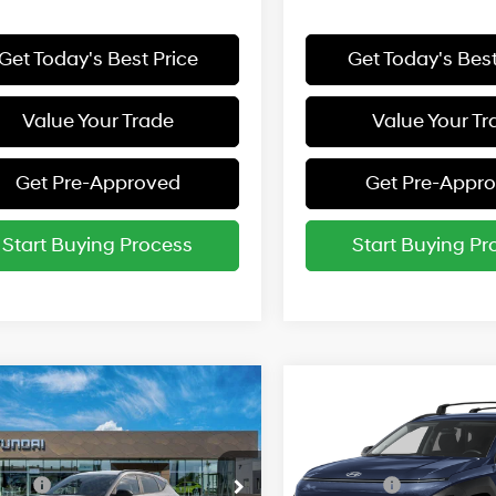
Get Today's Best Price
Get Today's Best
Value Your Trade
Value Your Tr
Get Pre-Approved
Get Pre-Appr
Start Buying Process
Start Buying Pr
mpare Vehicle
Compare Vehicle
:
$31,255
MSRP:
Hyundai Kona
SEL
2027
Hyundai Kona
SE
t AWD
Sport AWD
26/29 MPG
26/29 MPG
vailable Hyundai Incentives:
Add. Available Hyundai Inc
cial Offer
Special Offer
 Cash
-$1,250
Lease Cash