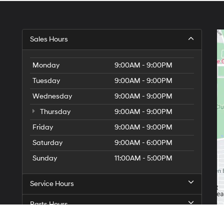
Sales Hours
Monday
9:00AM - 9:00PM
Tuesday
9:00AM - 9:00PM
Wednesday
9:00AM - 9:00PM
Thursday
9:00AM - 9:00PM
Friday
9:00AM - 9:00PM
Saturday
9:00AM - 6:00PM
Sunday
11:00AM - 5:00PM
Service Hours
Parts Hours