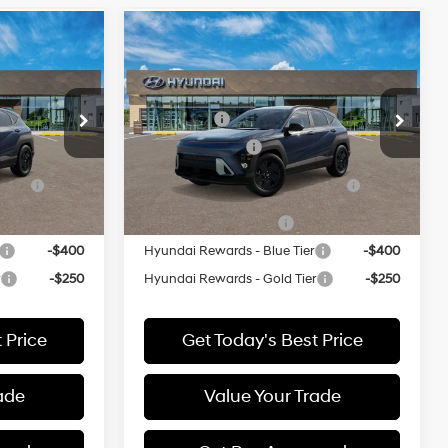
Compare Vehicle
$30,755
MSRP:
$30,755
L
2027
Hyundai Kona
SEL
Sport AWD
26/29 MPG
entives:
Add. Available Hyundai Incentives:
Special Offer
-$1,250
Lease Cash
-$1,250
ck:
512437*O
VIN:
KM8HFCAB5VU512299
Stock:
512299*O
-$500
Military Incentive
-$500
Model:
KNJAA2J6W5A5
ce
-$500
HMF Dealer Choice Finance
-$500
Ext.
Ext.
Bonus Cash
In Stock
-$500
College Grad Program
-$500
-$400
Hyundai Rewards - Blue Tier
-$400
r
-$250
Hyundai Rewards - Gold Tier
-$250
 Price
Get Today's Best Price
ade
Value Your Trade