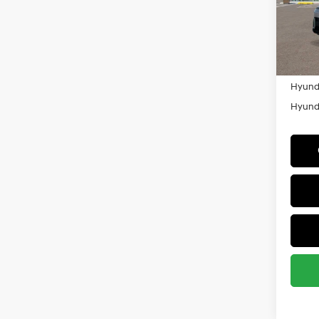
VIN:
K
Militar
Model
HMF
In Sto
Colleg
Hyunda
Hyunda