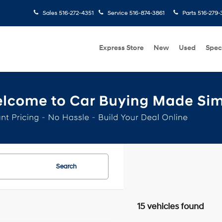
Sales
516-272-4351
Service
516-874-3861
Parts
516-279-
Express Store
New
Used
Spec
Search
15 vehicles found