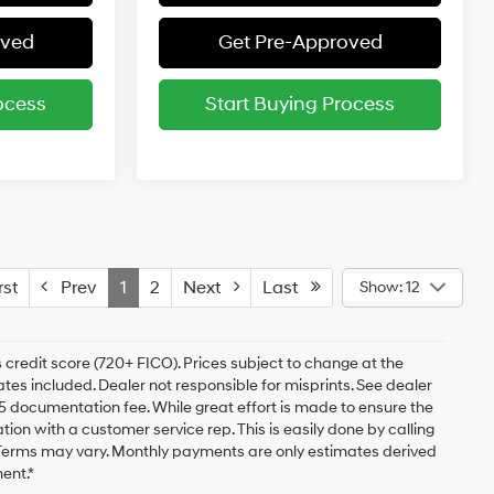
oved
Get Pre-Approved
ocess
Start Buying Process
st
Prev
1
2
Next
Last
Show: 12
 credit score (720+ FICO). Prices subject to change at the
bates included. Dealer not responsible for misprints. See dealer
$175 documentation fee. While great effort is made to ensure the
ation with a customer service rep. This is easily done by calling
. Terms may vary. Monthly payments are only estimates derived
ent.*