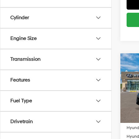
Cylinder
Engine Size
Transmission
Co
MSRP
2027
Spor
Add. A
Features
Spe
Lease
VIN:
K
Militar
Model
Fuel Type
HMF
In Sto
Colleg
Drivetrain
Hyunda
Hyunda