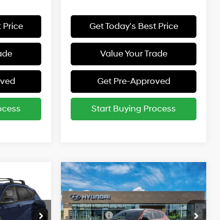
 Price
Get Today's Best Price
ade
Value Your Trade
oved
Get Pre-Approved
ocess
Start Buying Process
Compare Vehicle
$31,285
MSRP:
$31,285
L
2027
Hyundai Kona
SEL
Sport AWD
26/29 MPG
entives:
Add. Available Hyundai Incentives:
Special Offer
-$1,250
Lease Cash
-$1,250