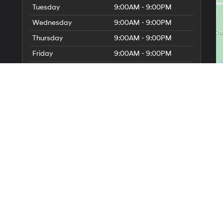
Tuesday
9:00AM - 9:00PM
Wednesday
9:00AM - 9:00PM
Thursday
9:00AM - 9:00PM
Friday
9:00AM - 9:00PM
Saturday
9:00AM - 6:00PM
Sunday
11:00AM - 5:00PM
Service Hours
Parts Hours
erOn
|
Sitemap
|
Privacy
| Millennium Hyundai
|
265 N Franklin St,
Hempstead,
NY
1