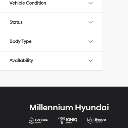
Vehicle Condition
Status
Body Type
Availability
Millennium Hyundai