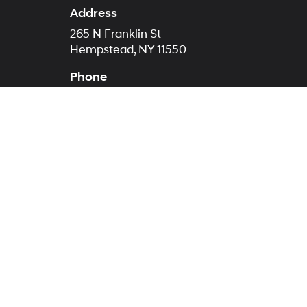
Address
265 N Franklin St
Hempstead, NY 11550
Phone
Sales
516-272-4351
Service
516-874-3861
Parts
516-279-3418
Copyright © 2026
by
Deal