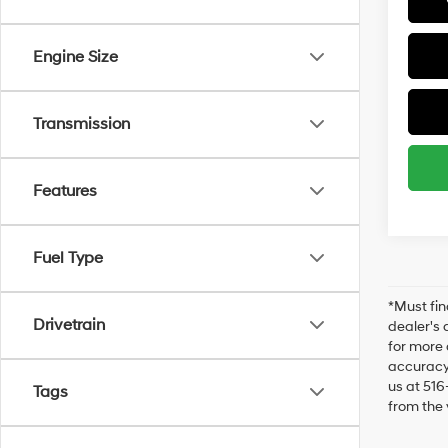
Engine Size
Transmission
Features
Fuel Type
*Must fin
Drivetrain
dealer's 
for more 
accuracy 
us at 516
Tags
from the 