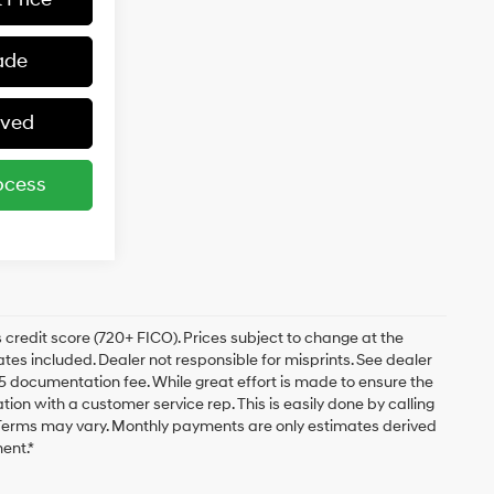
ade
oved
ocess
 credit score (720+ FICO). Prices subject to change at the
bates included. Dealer not responsible for misprints. See dealer
$175 documentation fee. While great effort is made to ensure the
ation with a customer service rep. This is easily done by calling
. Terms may vary. Monthly payments are only estimates derived
ent.*