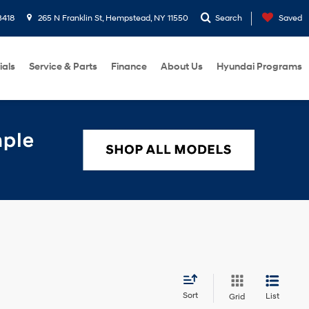
3418
265 N Franklin St, Hempstead, NY 11550
Search
Saved
ials
Service & Parts
Finance
About Us
Hyundai Programs
Sort
List
Grid