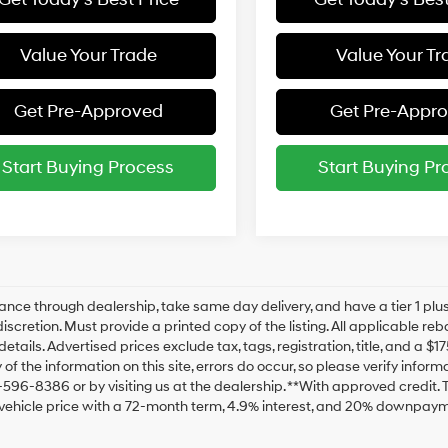
Value Your Trade
Value Your Tr
Get Pre-Approved
Get Pre-Appr
Start Buying Process
Start Buying Pr
ance through dealership, take same day delivery, and have a tier 1 plus
discretion. Must provide a printed copy of the listing. All applicable re
details. Advertised prices exclude tax, tags, registration, title, and a 
of the information on this site, errors do occur, so please verify inform
-596-8386 or by visiting us at the dealership. **With approved credit
vehicle price with a 72-month term, 4.9% interest, and 20% downpaym