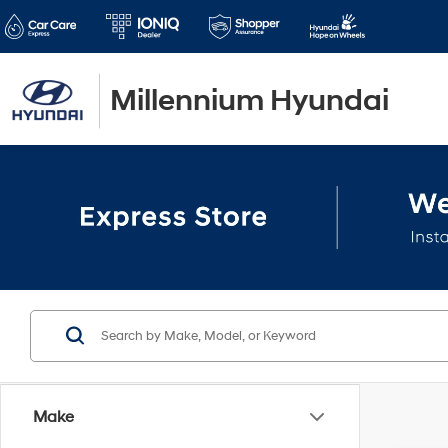
Millennium Hyundai
Make