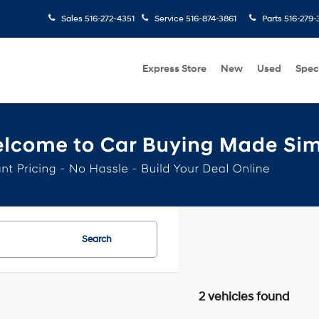
Sales
516-272-4351
Service
516-874-3861
Parts
516-279-
Express Store
New
Used
Spec
Search
2 vehicles found