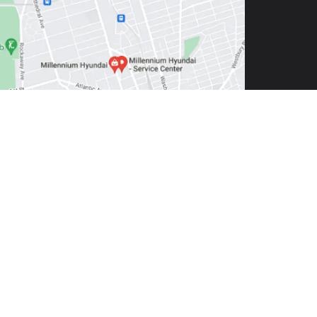
1550
| Sales:
516-272-4351