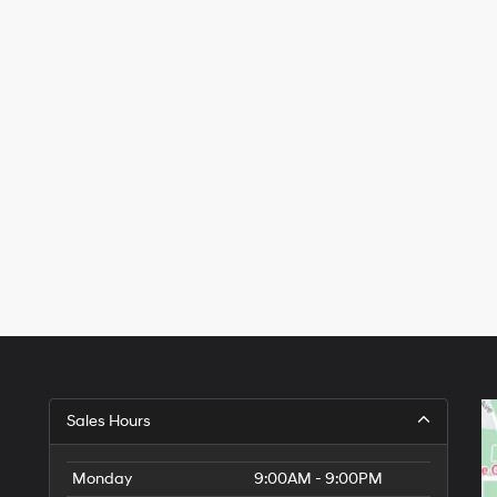
Sales Hours
Monday
9:00AM - 9:00PM