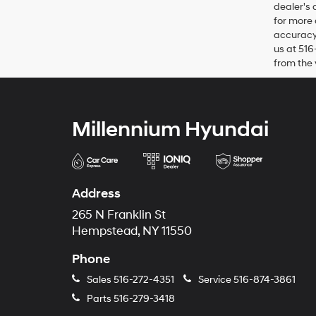
dealer's 
for more 
accuracy 
us at 516
from the 
Millennium Hyundai
Address
265 N Franklin St
Hempstead, NY 11550
Phone
Sales
516-272-4351
Service
516-874-3861
Parts
516-279-3418