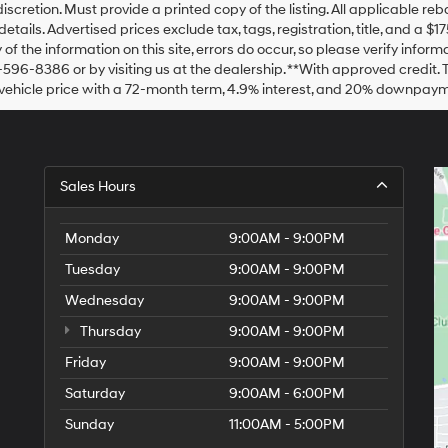
Hyundai,
discretion. Must provide a printed copy of the listing. All applicable re
Hyundai
details. Advertised prices exclude tax, tags, registration, title, and a 
dealers
of the information on this site, errors do occur, so please verify inform
and/or
-596-8386 or by visiting us at the dealership. **With approved credit
their
vehicle price with a 72-month term, 4.9% interest, and 20% downpaym
vendors
may
use
the
number
Sales Hours
provided
to
make
Monday
9:00AM - 9:00PM
telemarketing
calls
Tuesday
9:00AM - 9:00PM
or
texts
Wednesday
9:00AM - 9:00PM
via
automated
Thursday
9:00AM - 9:00PM
technology.
Friday
9:00AM - 9:00PM
Carrier
charges
Saturday
9:00AM - 6:00PM
may
apply.
Sunday
11:00AM - 5:00PM