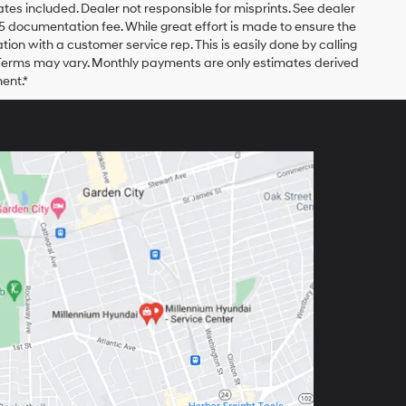
bates included. Dealer not responsible for misprints. See dealer
$175 documentation fee. While great effort is made to ensure the
ation with a customer service rep. This is easily done by calling
. Terms may vary. Monthly payments are only estimates derived
ent.*