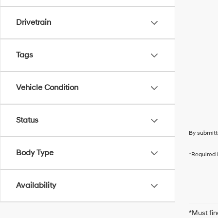
Drivetrain
Tags
Vehicle Condition
Status
By submitt
Body Type
*Required 
Availability
*Must fin