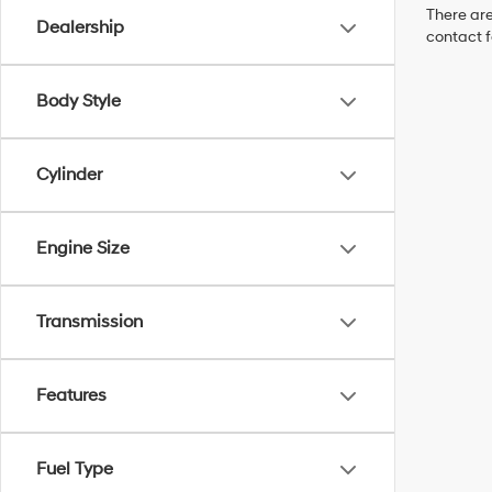
There are
Dealership
contact f
Body Style
Cylinder
Engine Size
Transmission
Features
Fuel Type