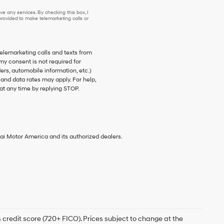
e any services. By checking this box, I
ovided to make telemarketing calls or
telemarketing calls and texts from
my consent is not required for
s, automobile information, etc.)
nd data rates may apply. For help,
at any time by replying STOP.
ai Motor America and its authorized dealers.
 credit score (720+ FICO). Prices subject to change at the