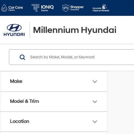
Millennium Hyundai
Make
Model & Trim
Location