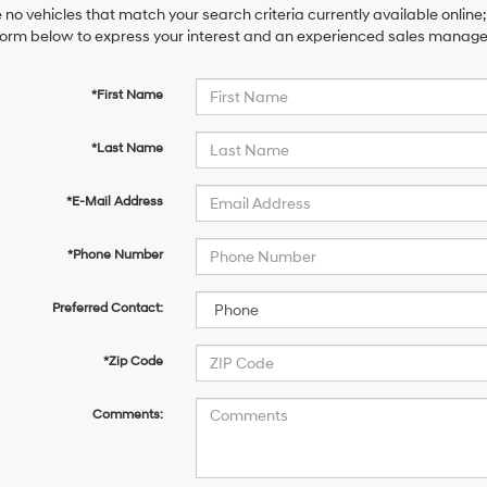
 no vehicles that match your search criteria currently available online;
orm below to express your interest and an experienced sales manager 
*First Name
*Last Name
*E-Mail Address
*Phone Number
Preferred Contact:
*Zip Code
Comments: