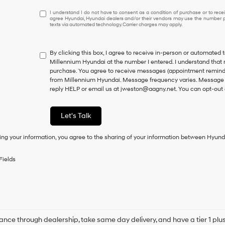
I
I understand I do not have to consent as a condition of purchase or to receiv
agree Hyundai, Hyundai dealers and/or their vendors may use the number pr
understand
texts via automated technology. Carrier charges may apply.
I
do
not
By clicking this box, I agree to receive in-person or automated 
have
Millennium Hyundai at the number I entered. I understand that 
to
purchase.
You agree to receive messages (appointment reminder
consent
from Millennium Hyundai. Message frequency varies. Message a
as
reply HELP or email us at jweston@aagny.net. You can opt-out 
a
condition
of
Let's Talk
purchase
or
ing your information, you agree to the sharing of your information between Hyund
to
receive
any
Fields
services.
By
checking
this
box,
I
agree
ance through dealership, take same day delivery, and have a tier 1 plus