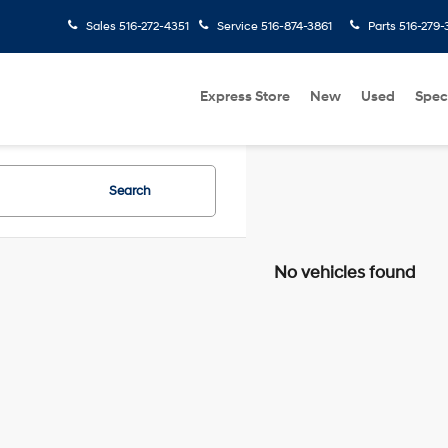
Sales
516-272-4351
Service
516-874-3861
Parts
516-279-
Express Store
New
Used
Spec
Search
No vehicles found