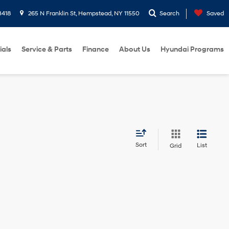
3418
265 N Franklin St, Hempstead, NY 11550
Search
Saved
ials
Service & Parts
Finance
About Us
Hyundai Programs
Sort
List
Grid