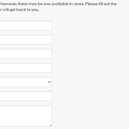
 however, there may be one available in-store. Please fill out the
will get back to you.