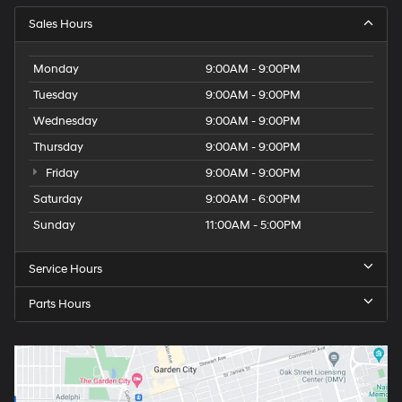
Sales Hours
Monday
9:00AM - 9:00PM
Tuesday
9:00AM - 9:00PM
Wednesday
9:00AM - 9:00PM
Thursday
9:00AM - 9:00PM
Friday
9:00AM - 9:00PM
Saturday
9:00AM - 6:00PM
Sunday
11:00AM - 5:00PM
Service Hours
Parts Hours