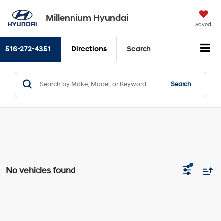
Millennium Hyundai
Saved
516-272-4351
Directions
Search
Search
No vehicles found