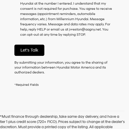
Hyundai at the number I entered. I understand that my
as
consent is not required for purchase.
You agree to receive
a
messages (appointment reminders, automobile
condition
information, etc.) from Millennium Hyundai. Message
of
frequency varies. Message and data rates may apply. For
purchase
help, reply HELP or email us at jweston@aagny.net. You
or
can opt-out at any time by replying STOP.
to
receive
any
Let's Talk
services.
By
checking
By submitting your information, you agree to the sharing of
this
your information between Hyundai Motor America and its
box,
authorized dealers.
I
agree
*Required Fields
Hyundai,
Hyundai
dealers
and/or
their
vendors
*Must finance through dealership, take same day delivery, and have a
may
tier 1 plus credit score (720+ FICO). Prices subject to change at the dealer's
use
discretion. Must provide a printed copy of the listing. All applicable
the