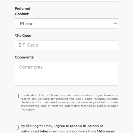
Preferred
Contact:
*Zip Code
Comments:
I
I understand I do not have to consent as a condition of purchase or to
receive any services. By checking this box, I agree Hyundai, Hyundai
understand
dealers and/or their vendors may use the number provided to make
I
telemarketing calls or texts via automated technology. Carrier charges
may apply.
do
not
have
By clicking this box, I agree to receive in-person or
to
automated telemarketing calls and texts from Millennium
consent