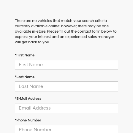
There are no vehicles that match your search criteria
currently available online; however, there may be one
available in-store. Please fill out the contact form below to
express your interest and an experienced sales manager
will get back to you.
*First Name
*Last Name
*E-Mail Address
*Phone Number