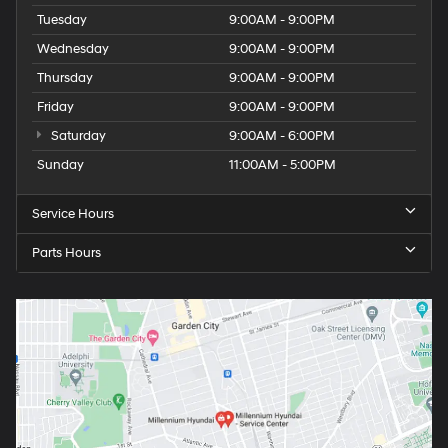
Tuesday
9:00AM - 9:00PM
Wednesday
9:00AM - 9:00PM
Thursday
9:00AM - 9:00PM
Friday
9:00AM - 9:00PM
Saturday
9:00AM - 6:00PM
Sunday
11:00AM - 5:00PM
Service Hours
Parts Hours