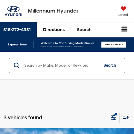
Millennium Hyundai
Saved
516-272-4351
Directions
Search
Search
3 vehicles found