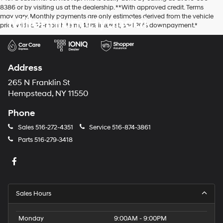
8386 or by visiting us at the dealership. **With approved credit. Terms
may vary. Monthly payments are only estimates derived from the vehicle
Millennium Hyundai
price with a 72-month term, 4.9% interest, and 20% downpayment.*
Address
265 N Franklin St
Hempstead, NY 11550
Phone
Sales
516-272-4351
Service
516-874-3861
Parts
516-279-3418
Sales Hours
Monday
9:00AM - 9:00PM