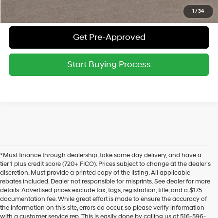
Value Your Trade
1
/
34
Get Pre-Approved
Start Buying Process
*Must finance through dealership, take same day delivery, and have a
tier 1 plus credit score (720+ FICO). Prices subject to change at the dealer's
discretion. Must provide a printed copy of the listing. All applicable
rebates included. Dealer not responsible for misprints. See dealer for more
details. Advertised prices exclude tax, tags, registration, title, and a $175
documentation fee. While great effort is made to ensure the accuracy of
the information on this site, errors do occur, so please verify information
with a customer service rep. This is easily done by calling us at 516-596-